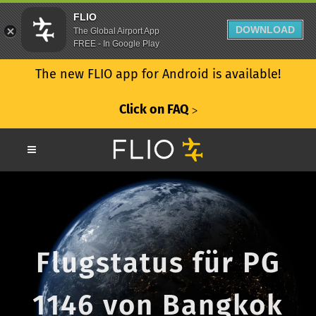
FLIO
DOWNLOAD
The Global Airport App
FREE - In Google Play
The new FLIO app for Android is available!
Click on FAQ
ᐳ
Flugstatus für PG
1146 von Bangkok