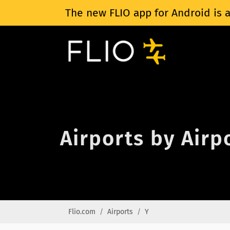
The new FLIO app for Android is a
Airports by Airp
Flio.com
Airports
Y