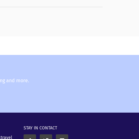
ing and more.
STAY IN CONTACT
stravel