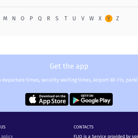
M
N
O
P
Q
R
S
T
U
V
W
X
Y
Z
Get the app
o departure times, security waiting times, Airport Wi-Fis, park
 US
CONTACTS
 policy
FLIO is a Service provided by so