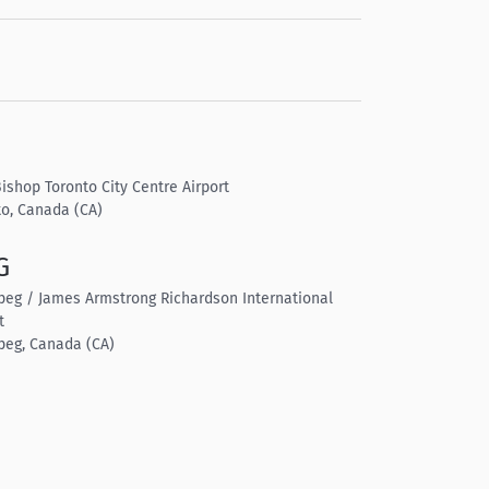
Bishop Toronto City Centre Airport
to, Canada (CA)
G
peg / James Armstrong Richardson International
t
peg, Canada (CA)