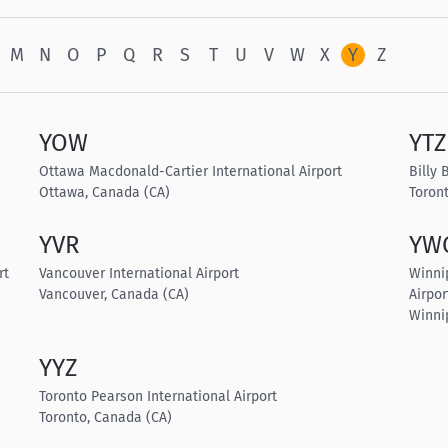
M
N
O
P
Q
R
S
T
U
V
W
X
Y
Z
YOW
YTZ
Ottawa Macdonald-Cartier International Airport
Billy 
Ottawa, Canada (CA)
Toron
YVR
YW
rt
Vancouver International Airport
Winni
Vancouver, Canada (CA)
Airpor
Winni
YYZ
Toronto Pearson International Airport
Toronto, Canada (CA)