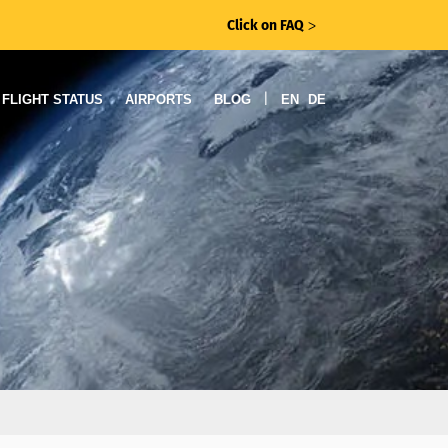
Click on FAQ
ᐳ
|
FLIGHT STATUS
AIRPORTS
BLOG
EN
DE