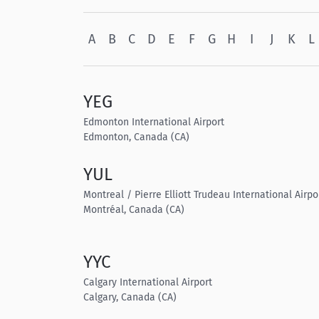
A
B
C
D
E
F
G
H
I
J
K
L
YEG
Edmonton International Airport
Edmonton, Canada (CA)
YUL
Montreal / Pierre Elliott Trudeau International Airpo
Montréal, Canada (CA)
YYC
Calgary International Airport
Calgary, Canada (CA)