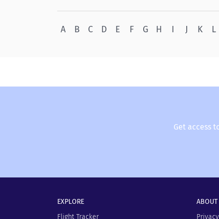
A
B
C
D
E
F
G
H
I
J
K
L
Get access t
EXPLORE
ABOUT
Flight Tracker
Privacy