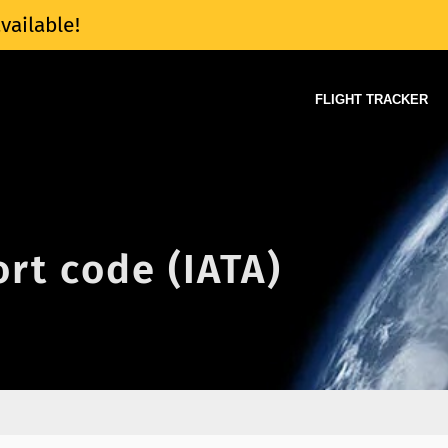
vailable!
FLIGHT TRACKER
ort code (IATA)