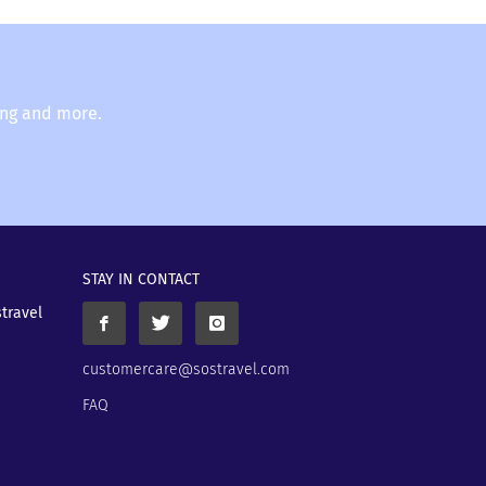
ing and more.
STAY IN CONTACT
stravel
customercare@sostravel.com
FAQ