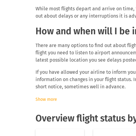
While most flights depart and arrive on time, 
out about delays or any interruptions it is advi
How and when will I be 
There are many options to find out about fligh
flight you need to listen to airport announcem
latest possible location you see delays poste
If you have allowed your airline to inform yo
information on changes in your flight status
short notice, sometimes well in advance.
To find out about flight delays ahead you can 
Show more
the FLIO app and find out real-time flight infor
delayed, the departure gate as well as the arr
Overview flight status by
imported or added your flight to your personal
anymore but you will automatically get notific
you will know about delays even before airlin