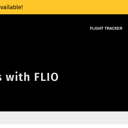
vailable!
FLIGHT TRACKER
s with FLIO