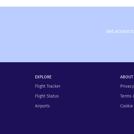
get automatically updated on changes in the f
FLIO - and you won’t have to wait unnecessaril
Get access t
EXPLORE
ABOUT
Flight Tracker
Privacy
Flight Status
Terms 
Airports
Cookie 