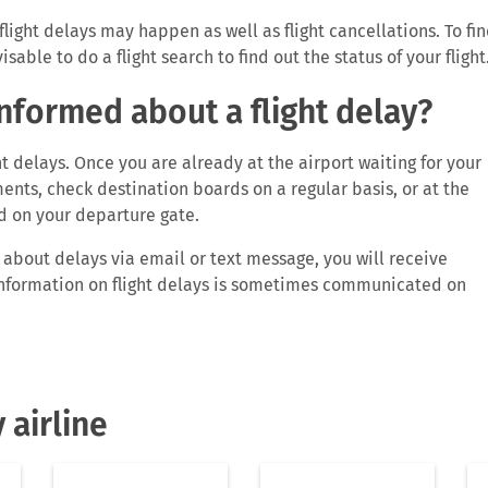
flight delays may happen as well as flight cancellations. To fi
sable to do a flight search to find out the status of your flight
informed about a flight delay?
t delays. Once you are already at the airport waiting for your
ents, check destination boards on a regular basis, or at the
d on your departure gate.
u about delays via email or text message, you will receive
. Information on flight delays is sometimes communicated on
track your flight yourself. Simply type in your flight number in
mation on your flight. You will know if your flight is on time,
ivals gate. If you are a registered user and have either auto-
 airline
 ‘My flights’ section, you won’t need to check your flight statu
ations by FLIO of any changes in your flight status. Very often
es or airports inform customers about delays.