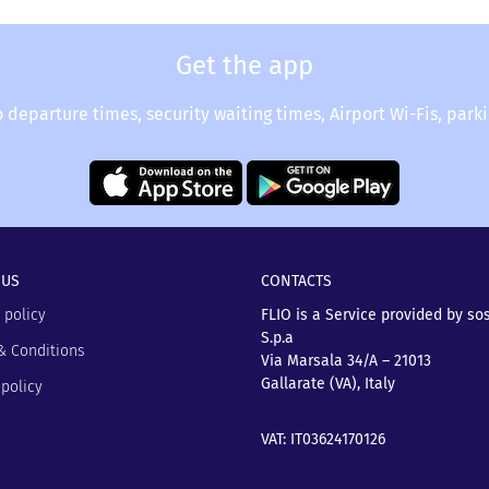
light status.
y for a delayed flight at the airport.
Get the app
o departure times, security waiting times, Airport Wi-Fis, park
 US
CONTACTS
 policy
FLIO is a Service provided by so
S.p.a
& Conditions
Via Marsala 34/A – 21013
Gallarate (VA), Italy
policy
VAT: IT03624170126