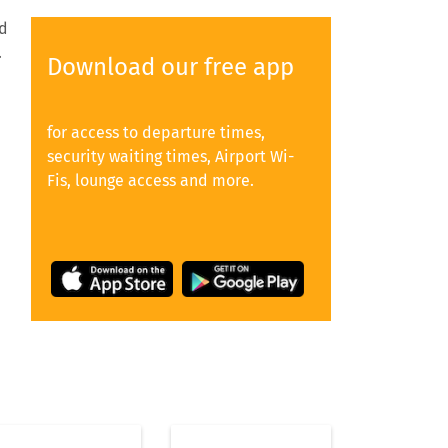
nd
.
Download our free app
for access to departure times,
security waiting times, Airport Wi-
Fis, lounge access and more.
s