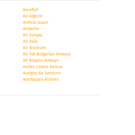
Aeroflot
Air Algerie
AirAsia Japan
Airberlin
Air Europa
Air Italy
Air Nostrum
Air VIA Bulgarian Airways
All Nippon Airways
Andes Lineas Aereas
ou
Aurigny Air Services
Azerbaijan Airlines
ea
,
’,
l