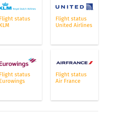
Flight status
Flight status
KLM
United Airlines
s
ts
Flight status
Flight status
Eurowings
Air France
a
ft