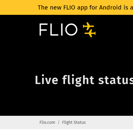
The new FLIO app for Android is a
Live flight statu
Flio.com
Flight Status