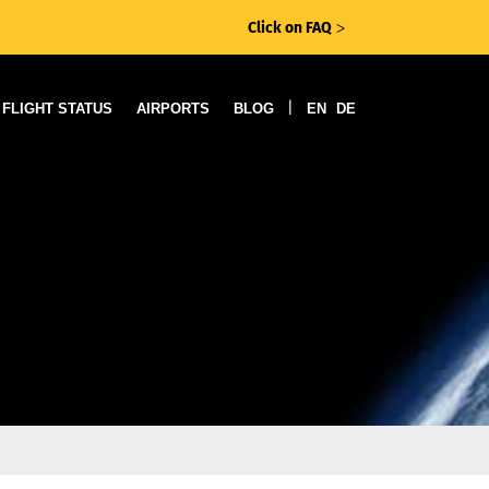
Click on FAQ
ᐳ
|
FLIGHT STATUS
AIRPORTS
BLOG
EN
DE