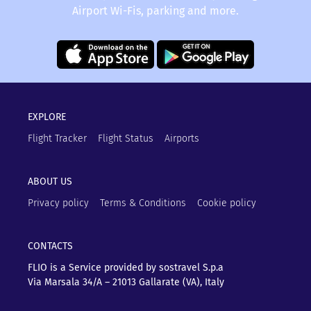
Airport Wi-Fis, parking and more.
FLIO - and you won’t have to wait unnecessarily for
a delayed flight at the airport.
EXPLORE
Flight Tracker
Flight Status
Airports
ABOUT US
Privacy policy
Terms & Conditions
Cookie policy
CONTACTS
FLIO is a Service provided by sostravel S.p.a
Via Marsala 34/A – 21013
Gallarate (VA), Italy