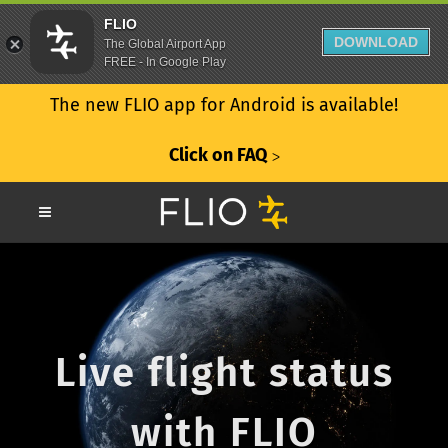
FLIO
DOWNLOAD
The Global Airport App
FREE - In Google Play
The new FLIO app for Android is available!
Click on FAQ
ᐳ
Live flight status
with FLIO