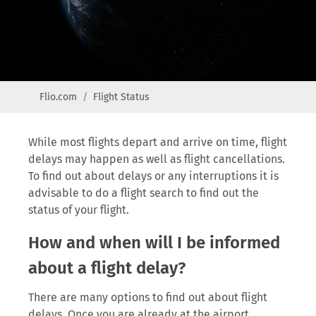
Flio.com
Flight Status
While most flights depart and arrive on time, flight
delays may happen as well as flight cancellations.
To find out about delays or any interruptions it is
advisable to do a flight search to find out the
status of your flight.
How and when will I be informed
about a flight delay?
There are many options to find out about flight
delays. Once you are already at the airport