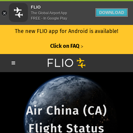
FLIO
DOWNLOAD
The Global Airport App
FREE - In Google Play
The new FLIO app for Android is available!
Click on FAQ
ᐳ
Air China (CA)
Flight Status