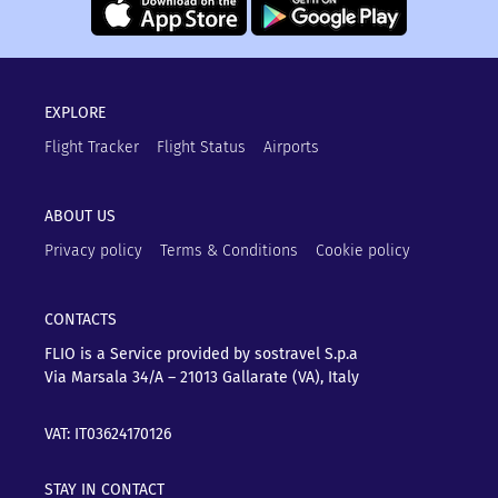
EXPLORE
Flight Tracker
Flight Status
Airports
ABOUT US
Privacy policy
Terms & Conditions
Cookie policy
CONTACTS
FLIO is a Service provided by sostravel S.p.a
Via Marsala 34/A – 21013
Gallarate (VA), Italy
VAT: IT03624170126
STAY IN CONTACT