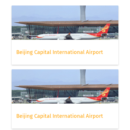
Beijing Capital International Airport
Beijing Capital International Airport