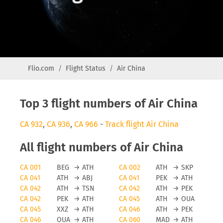
Flio.com
Flight Status
Air China
Top 3 flight numbers of Air China
CA 932
,
CA 936
,
CA 966
-
Track flight Air China
All flight numbers of Air China
CA 001
BEG
→
ATH
CA 002
ATH
→
SKP
CA 041
ATH
→
ABJ
CA 041
PEK
→
ATH
CA 042
ATH
→
TSN
CA 042
ATH
→
PEK
CA 042
PEK
→
ATH
CA 045
ATH
→
OUA
CA 045
XXZ
→
ATH
CA 046
ATH
→
PEK
CA 046
OUA
→
ATH
CA 060
MAD
→
ATH