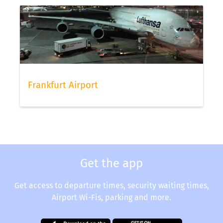
Frankfurt Airport
Get the app
Get access to departure times, security waiting times,
Airport Wi-Fis, parking and more.