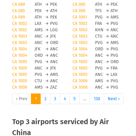
CA 060
ATH
→
PEK
CA 065
ATH
→
PEK
CA 065
PEK
→
ATH
CA 069
TFS
→
ATH
CA 069
ATH
→
PEK
CA 1001
PVG
→
AMS
CA 1002
LAX
→
PVG
CA 1002
FRA
→
PVG
CA 1002
AMS
→
LGG
CA 1003
KHN
→
ANC
CA 1003
ANC
→
JFK
CA 1003
CTU
→
ANC
CA 1003
ANC
→
ORD
CA 1003
PVG
→
AMS
CA 1004
JFK
→
ANC
CA 1004
ORD
→
PVG
CA 1004
ORD
→
ANC
CA 1004
ANC
→
PVG
CA 1005
PVG
→
ANC
CA 1005
ANC
→
ORD
CA 1005
ANC
→
JFK
CA 1005
PVG
→
FRA
CA 1005
PVG
→
AMS
CA 1005
ANC
→
LAX
CA 1005
CTU
→
ANC
CA 1006
AMS
→
PVG
CA 1006
AMS
→
ZAZ
CA 1006
ANC
→
PVG
‹ Prev
1
2
3
4
5
…
130
Next ›
Top 3 airports serviced by Air
China