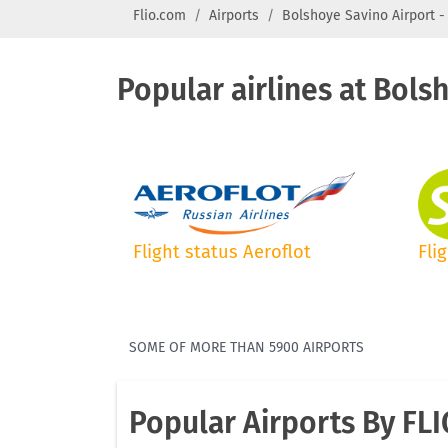
Flio.com
Airports
Bolshoye Savino Airport -
Popular airlines at Bols
Flight status Aeroflot
Fli
SOME OF MORE THAN 5900 AIRPORTS
Popular Airports By FL