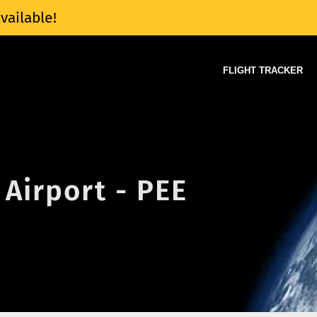
vailable!
FLIGHT TRACKER
Airport - PEE