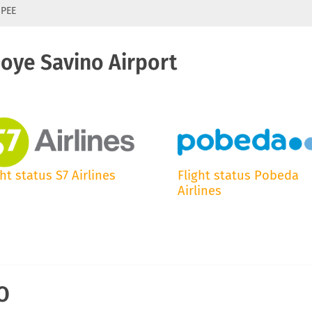
 PEE
hoye Savino Airport
ght status S7 Airlines
Flight status Pobeda
Airlines
IO