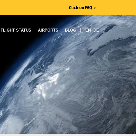
Click on FAQ
ᐳ
|
FLIGHT STATUS
AIRPORTS
BLOG
EN
DE