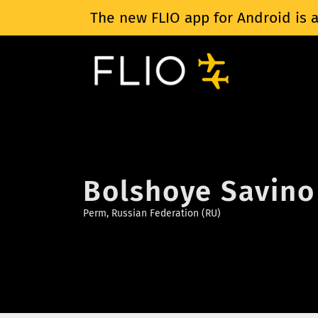
The new FLIO app for Android is a
Bolshoye Savino 
Perm, Russian Federation (RU)