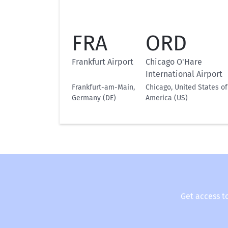
FRA
ORD
Frankfurt Airport
Chicago O'Hare
International Airport
Frankfurt-am-Main,
Chicago, United States of
Germany (DE)
America (US)
Get access t