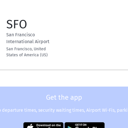
SFO
San Francisco
International Airport
San Francisco, United
States of America (US)
Get the app
o departure times, security waiting times, Airport Wi-Fis, park