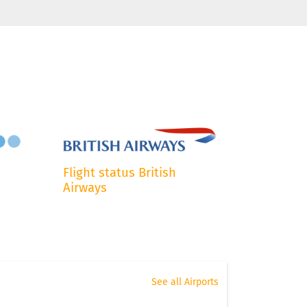
Flight status British
Airways
See all Airports