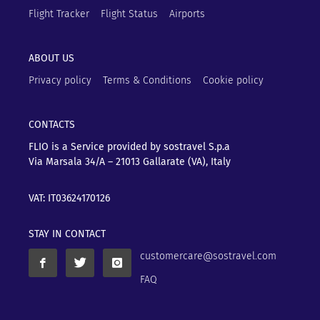
Flight Tracker
Flight Status
Airports
ABOUT US
Privacy policy
Terms & Conditions
Cookie policy
CONTACTS
FLIO is a Service provided by sostravel S.p.a
Via Marsala 34/A – 21013
Gallarate (VA), Italy
VAT: IT03624170126
STAY IN CONTACT
customercare@sostravel.com
FAQ