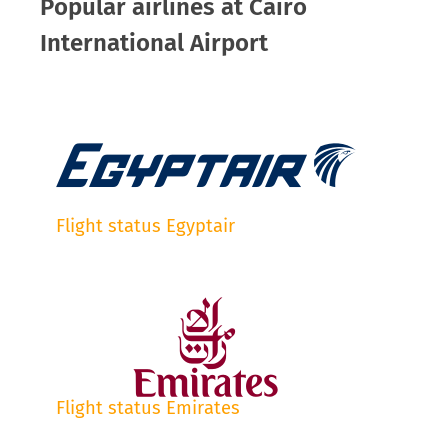
Popular airlines at Cairo
International Airport
Flight status Egyptair
Flight status Emirates