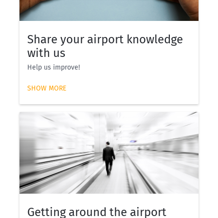
Share your airport knowledge
with us
Help us improve!
SHOW MORE
Getting around the airport