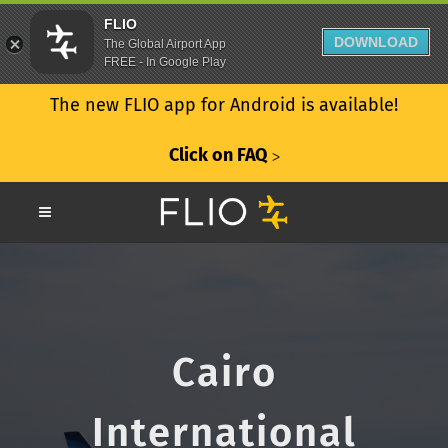
FLIO
DOWNLOAD
The Global Airport App
FREE - In Google Play
The new FLIO app for Android is available!
Click on FAQ
ᐳ
Cairo
International