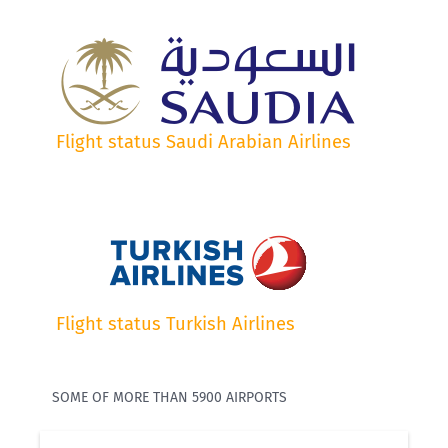
Flight status Saudi Arabian Airlines
Flight status Turkish Airlines
SOME OF MORE THAN 5900 AIRPORTS