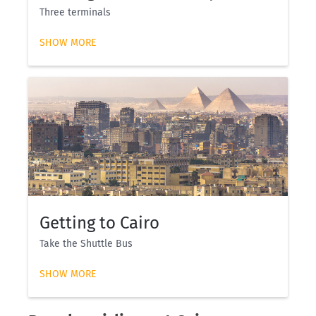
Three terminals
SHOW MORE
Getting to Cairo
Take the Shuttle Bus
SHOW MORE