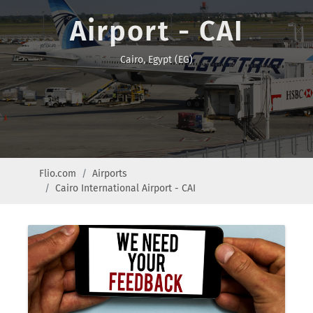
Airport - CAI
Cairo, Egypt (EG)
Flio.com
Airports
Cairo International Airport - CAI