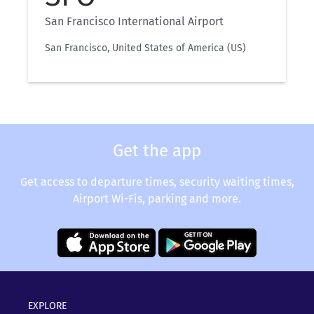
San Francisco International Airport
San Francisco, United States of America (US)
Get the app
Get access to departure times, security waiting times,
Airport Wi-Fis, parking and more.
EXPLORE