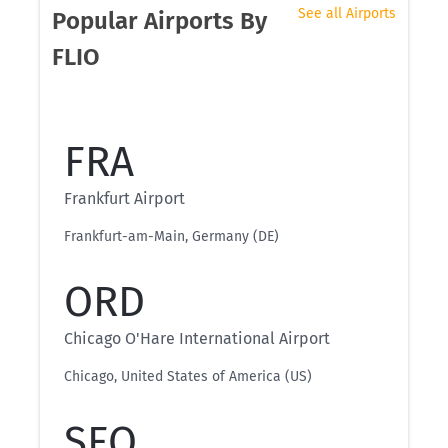
See all Airports
Popular Airports By
FLIO
FRA
Frankfurt Airport
Frankfurt-am-Main, Germany (DE)
ORD
Chicago O'Hare International Airport
Chicago, United States of America (US)
SFO