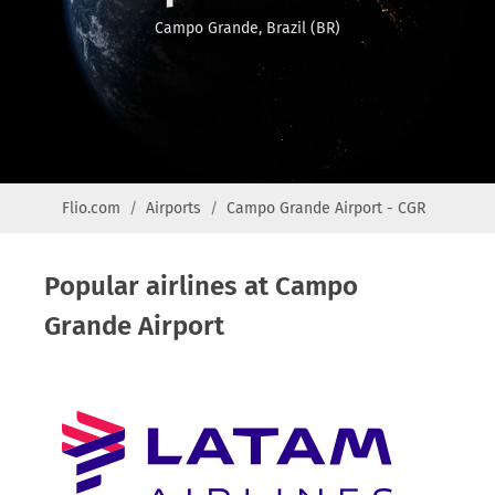
Campo Grande, Brazil (BR)
Flio.com
Airports
Campo Grande Airport - CGR
Popular airlines at Campo
Grande Airport