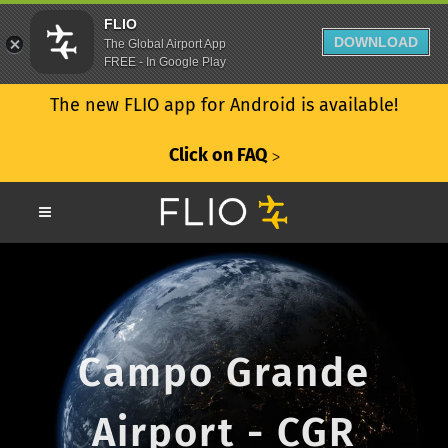
FLIO
DOWNLOAD
The Global Airport App
FREE - In Google Play
The new FLIO app for Android is available!
Click on FAQ
ᐳ
Campo Grande
Airport - CGR