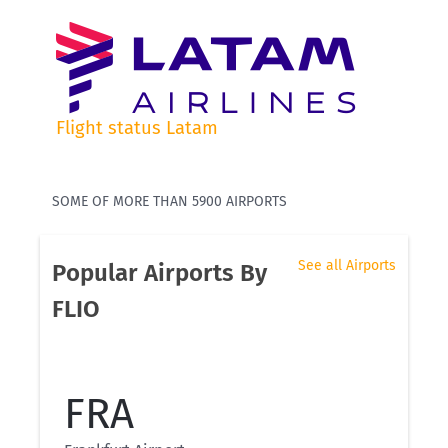
Flight status Latam
SOME OF MORE THAN 5900 AIRPORTS
See all Airports
Popular Airports By
FLIO
FRA