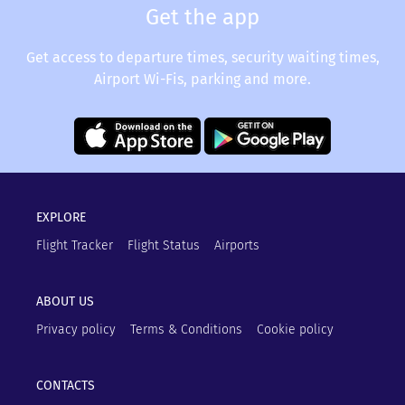
Get the app
Get access to departure times, security waiting times,
Airport Wi-Fis, parking and more.
EXPLORE
Flight Tracker
Flight Status
Airports
ABOUT US
Privacy policy
Terms & Conditions
Cookie policy
CONTACTS