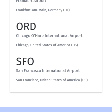
Frankfurt Airport
Frankfurt-am-Main, Germany (DE)
ORD
Chicago O'Hare International Airport
Chicago, United States of America (US)
SFO
San Francisco International Airport
San Francisco, United States of America (US)