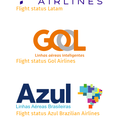
Flight status Latam
Flight status Gol Airlines
Flight status Azul Brazilian Airlines