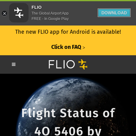
FLIO
DOWNLOAD
The Global Airport App
FREE - In Google Play
The new FLIO app for Android is available!
Click on FAQ
ᐳ
Flight Status of
4O 5406 by