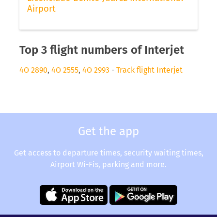
Airport
Top 3 flight numbers of Interjet
4O 2890
,
4O 2555
,
4O 2993
-
Track flight Interjet
Get the app
Get access to departure times, security waiting times,
Airport Wi-Fis, parking and more.