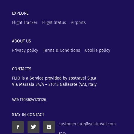
EXPLORE
Flight Tracker
Flight Status
Airports
ABOUT US
Privacy policy
Terms & Conditions
Cookie policy
CONTACTS
FLIO is a Service provided by sostravel S.p.a
Via Marsala 34/A – 21013
Gallarate (VA), Italy
VAT: IT03624170126
STAY IN CONTACT
customercare@sostravel.com
FAQ