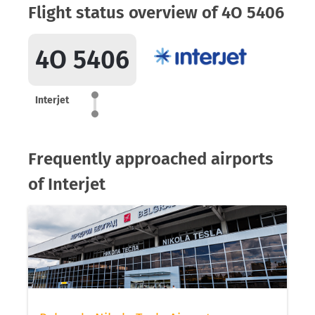
Flight status overview of 4O 5406
4O 5406
Interjet
Frequently approached airports
of Interjet