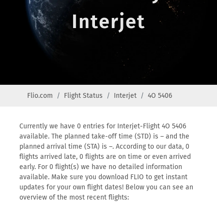
Interjet
Flio.com
Flight Status
Interjet
4O 5406
Currently we have 0 entries for Interjet-Flight 4O 5406
available. The planned take-off time (STD) is – and the
planned arrival time (STA) is –. According to our data, 0
flights arrived late, 0 flights are on time or even arrived
early. For 0 flight(s) we have no detailed information
available. Make sure you download FLIO to get instant
updates for your own flight dates! Below you can see an
overview of the most recent flights: