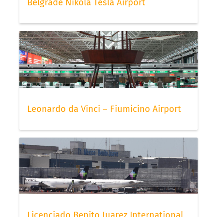
Belgrade Nikola Tesla Airport
Leonardo da Vinci – Fiumicino Airport
Licenciado Benito Juarez International