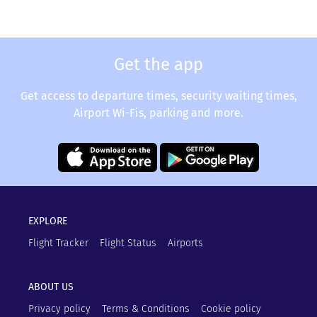
Get the app
Get access to departure times, security waiting times,
Airport Wi-Fis, parking and more.
EXPLORE
Flight Tracker
Flight Status
Airports
ABOUT US
Privacy policy
Terms & Conditions
Cookie policy