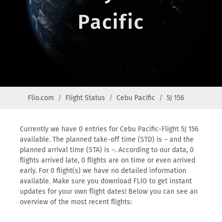
Pacific
Flio.com
Flight Status
Cebu Pacific
5J 156
Currently we have 0 entries for Cebu Pacific-Flight 5J 156
available. The planned take-off time (STD) is – and the
planned arrival time (STA) is –. According to our data, 0
flights arrived late, 0 flights are on time or even arrived
early. For 0 flight(s) we have no detailed information
available. Make sure you download FLIO to get instant
updates for your own flight dates! Below you can see an
overview of the most recent flights: