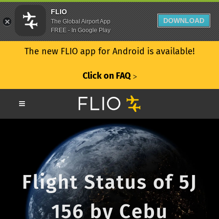
FLIO
DOWNLOAD
The Global Airport App
FREE - In Google Play
The new FLIO app for Android is available!
Click on FAQ
ᐳ
Flight Status of 5J
156 by Cebu