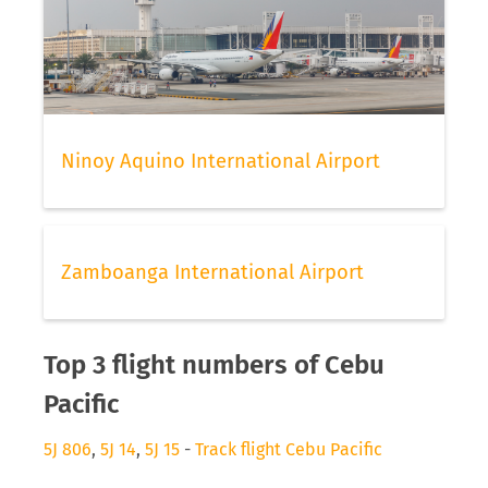
Ninoy Aquino International Airport
Zamboanga International Airport
Top 3 flight numbers of Cebu
Pacific
5J 806
,
5J 14
,
5J 15
-
Track flight Cebu Pacific