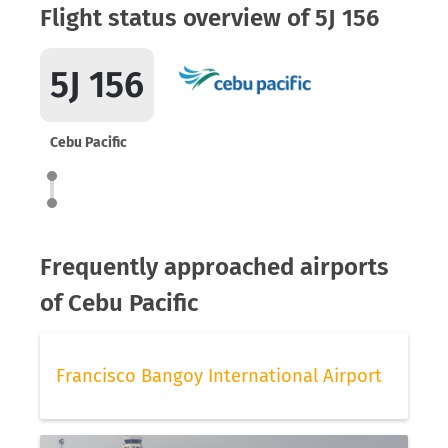
Flight status overview of 5J 156
5J 156
Cebu Pacific
Frequently approached airports
of Cebu Pacific
Francisco Bangoy International Airport