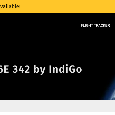
vailable!
FLIGHT TRACKER
 6E 342 by IndiGo