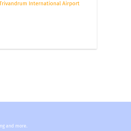
Trivandrum International Airport
ing and more.