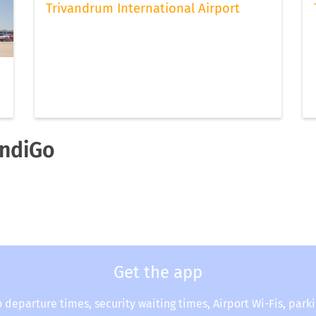
Trivandrum International Airport
IndiGo
Get the app
o departure times, security waiting times, Airport Wi-Fis, park