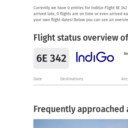
Currently we have 0 entries for IndiGo-Flight 6E 342 
arrived late, 0 flights are on time or even arrived 
your own flight dates! Below you can see an overvie
Flight status overview o
In
6E 342
Date
Destinations
Air
Frequently approached a