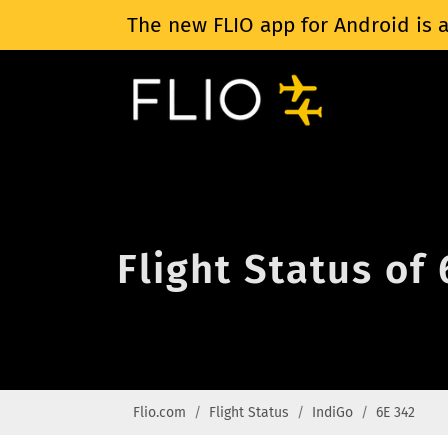
The new FLIO app for Android is a
Flight Status of
Flio.com
Flight Status
IndiGo
6E 342