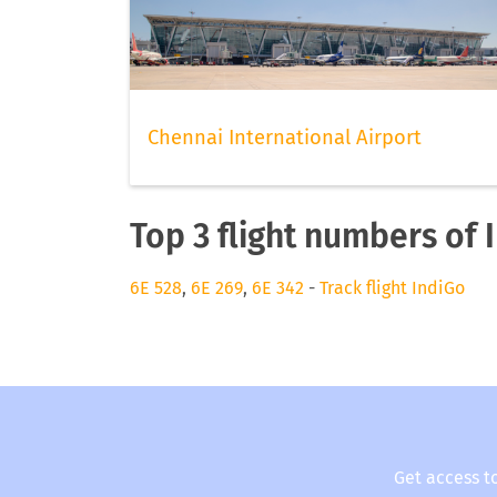
Chennai International Airport
Top 3 flight numbers of 
6E 528
,
6E 269
,
6E 342
-
Track flight IndiGo
Get access t