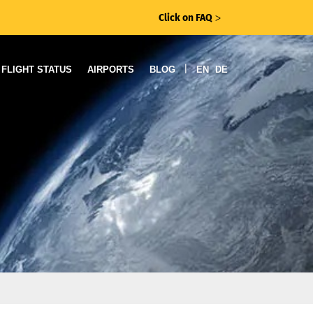
Click on FAQ
ᐳ
|
FLIGHT STATUS
AIRPORTS
BLOG
EN
DE