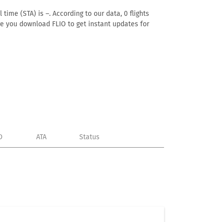
time (STA) is –. According to our data, 0 flights
ure you download FLIO to get instant updates for
D
ATA
Status