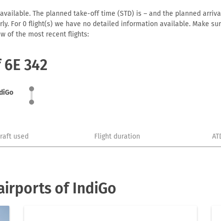
available. The planned take-off time (STD) is – and the planned arrival 
early. For 0 flight(s) we have no detailed information available. Make s
w of the most recent flights:
f 6E 342
diGo
craft used
Flight duration
AT
irports of IndiGo