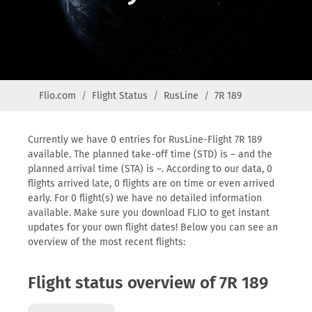
Flio.com
Flight Status
RusLine
7R 189
Currently we have 0 entries for RusLine-Flight 7R 189
available. The planned take-off time (STD) is – and the
planned arrival time (STA) is –. According to our data, 0
flights arrived late, 0 flights are on time or even arrived
early. For 0 flight(s) we have no detailed information
available. Make sure you download FLIO to get instant
updates for your own flight dates! Below you can see an
overview of the most recent flights:
Flight status overview of 7R 189