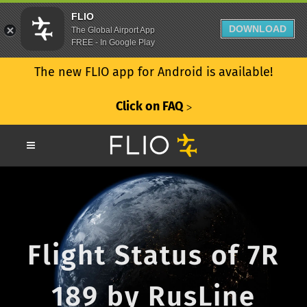
FLIO
DOWNLOAD
The Global Airport App
FREE - In Google Play
The new FLIO app for Android is available!
Click on FAQ
ᐳ
Flight Status of 7R
189 by RusLine