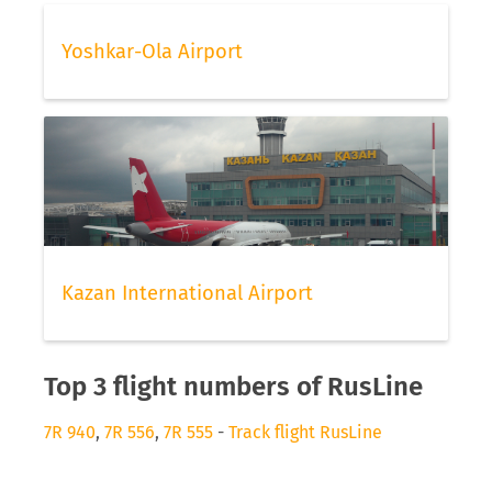
Yoshkar-Ola Airport
Kazan International Airport
Top 3 flight numbers of RusLine
7R 940
,
7R 556
,
7R 555
-
Track flight RusLine