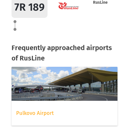
RusLine
7R 189
Frequently approached airports
of RusLine
Pulkovo Airport