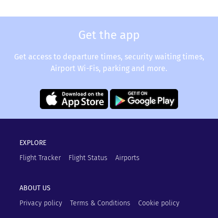
Get the app
Get access to departure times, security waiting times,
Airport Wi-Fis, parking and more.
EXPLORE
Flight Tracker
Flight Status
Airports
ABOUT US
Privacy policy
Terms & Conditions
Cookie policy