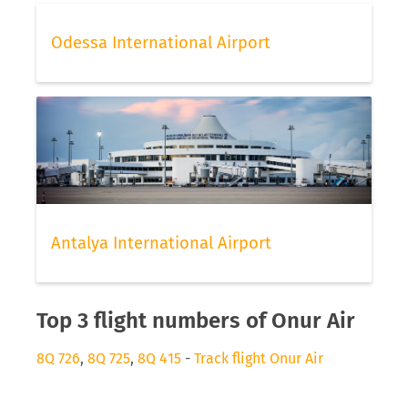
Odessa International Airport
Antalya International Airport
Top 3 flight numbers of Onur Air
8Q 726
,
8Q 725
,
8Q 415
-
Track flight Onur Air