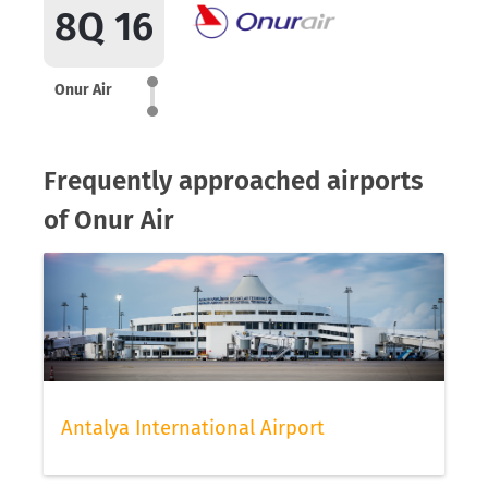
8Q 16
Onur Air
Frequently approached airports
of Onur Air
Antalya International Airport