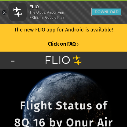
FLIO
DOWNLOAD
The Global Airport App
FREE - In Google Play
The new FLIO app for Android is available!
Click on FAQ
ᐳ
Flight Status of
8Q 16 by Onur Air