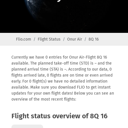
Flio.com
Flight Status
Onur Air
8Q 16
Currently we have 0 entries for Onur Air-Flight 8Q 16
available. The planned take-off time (STD) is – and the
planned arrival time (STA) is –. According to our data, 0
flights arrived late, 0 flights are on time or even arrived
early. For 0 flight(s) we have no detailed information
available. Make sure you download FLIO to get instant
updates for your own flight dates! Below you can see an
overview of the most recent flights:
Flight status overview of 8Q 16