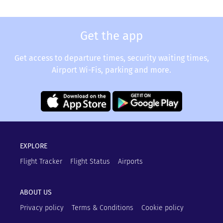
Get the app
Get access to departure times, security waiting times,
Airport Wi-Fis, parking and more.
EXPLORE
Flight Tracker
Flight Status
Airports
ABOUT US
Privacy policy
Terms & Conditions
Cookie policy