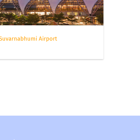
Suvarnabhumi Airport