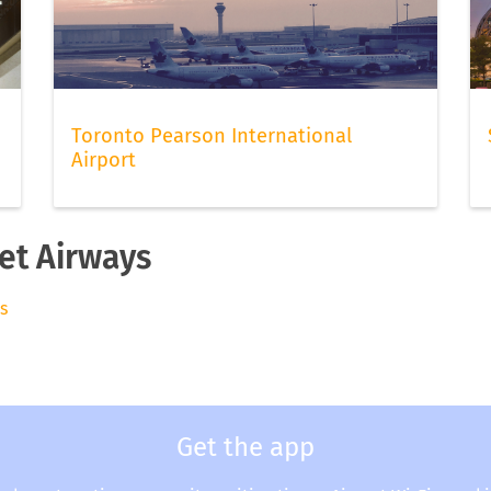
Toronto Pearson International
Airport
Jet Airways
ys
Get the app