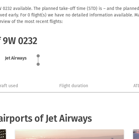
W 0232 available. The planned take-off time (STD) is – and the planned a
arrived early. For 0 flight(s) we have no detailed information available
view of the most recent flights:
f 9W 0232
Jet Airways
craft used
Flight duration
AT
irports of Jet Airways