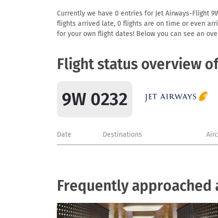
Currently we have 0 entries for Jet Airways-Flight 9
flights arrived late, 0 flights are on time or even 
for your own flight dates! Below you can see an over
Flight status overview o
9W 0232
Date
Destinations
Air
Frequently approached a