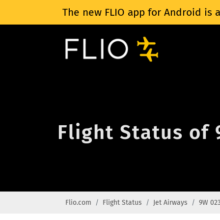
The new FLIO app for Android is a
Flight Status of
Flio.com
Flight Status
Jet Airways
9W 02