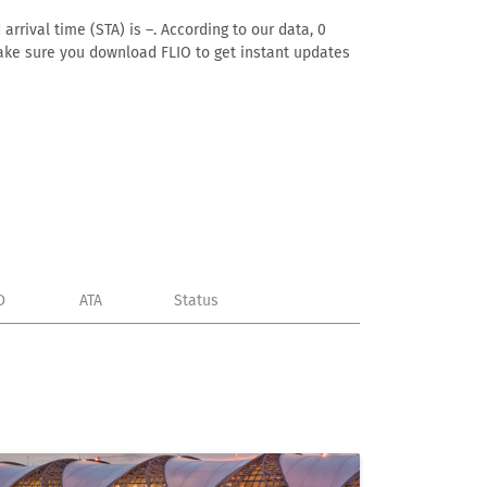
rrival time (STA) is –. According to our data, 0
. Make sure you download FLIO to get instant updates
D
ATA
Status