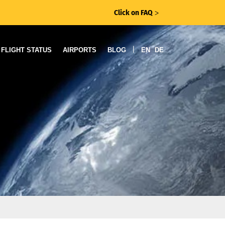
Click on FAQ
ᐳ
|
FLIGHT STATUS
AIRPORTS
BLOG
EN
DE
s