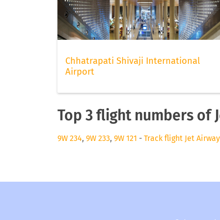
Chhatrapati Shivaji International
Airport
Top 3 flight numbers of 
9W 234
,
9W 233
,
9W 121
-
Track flight Jet Airwa