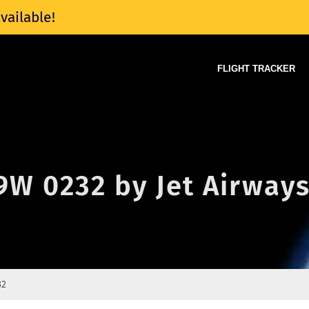
vailable!
FLIGHT TRACKER
 9W 0232 by Jet Airway
32