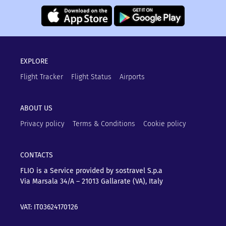
EXPLORE
Flight Tracker
Flight Status
Airports
ABOUT US
Privacy policy
Terms & Conditions
Cookie policy
CONTACTS
FLIO is a Service provided by sostravel S.p.a
Via Marsala 34/A – 21013
Gallarate (VA), Italy
VAT: IT03624170126