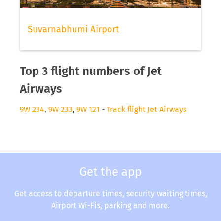
Suvarnabhumi Airport
Top 3 flight numbers of Jet
Airways
9W 234
,
9W 233
,
9W 121
-
Track flight Jet Airways
Get the app
Get access to departure times, security waiting times,
Airport Wi-Fis, parking and more.