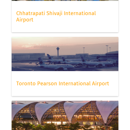
Chhatrapati Shivaji International
Airport
Toronto Pearson International Airport