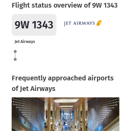
Flight status overview of 9W 1343
9W 1343
Jet Airways
Frequently approached airports
of Jet Airways