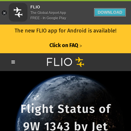
FLIO
DOWNLOAD
The Global Airport App
FREE - In Google Play
The new FLIO app for Android is available!
Click on FAQ
ᐳ
Flight Status of
9W 1343 by Jet