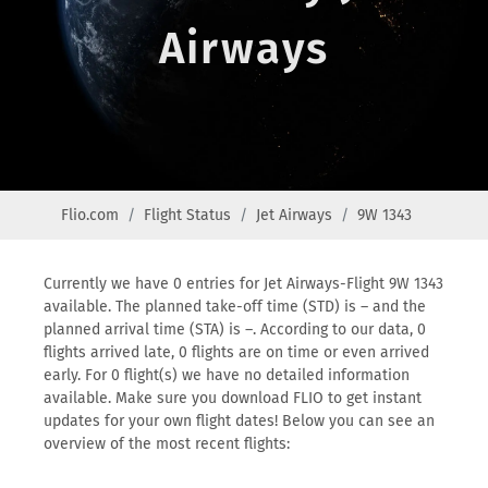
Airways
Flio.com
Flight Status
Jet Airways
9W 1343
Currently we have 0 entries for Jet Airways-Flight 9W 1343
available. The planned take-off time (STD) is – and the
planned arrival time (STA) is –. According to our data, 0
flights arrived late, 0 flights are on time or even arrived
early. For 0 flight(s) we have no detailed information
available. Make sure you download FLIO to get instant
updates for your own flight dates! Below you can see an
overview of the most recent flights: