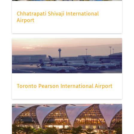
Chhatrapati Shivaji International
Airport
Toronto Pearson International Airport