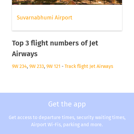
Suvarnabhumi Airport
Top 3 flight numbers of Jet
Airways
9W 234
,
9W 233
,
9W 121
-
Track flight Jet Airways
Get the app
Get access to departure times, security waiting times,
Airport Wi-Fis, parking and more.