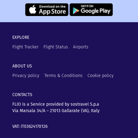
EXPLORE
Flight Tracker
Flight Status
Airports
ABOUT US
Privacy policy
Terms & Conditions
Cookie policy
CONTACTS
FLIO is a Service provided by sostravel S.p.a
Via Marsala 34/A – 21013
Gallarate (VA), Italy
VAT: IT03624170126