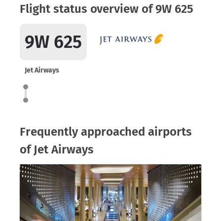
Flight status overview of 9W 625
9W 625
Jet Airways
Frequently approached airports
of Jet Airways