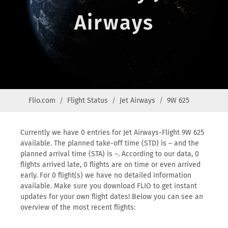
Airways
Flio.com
Flight Status
Jet Airways
9W 625
Currently we have 0 entries for Jet Airways-Flight 9W 625
available. The planned take-off time (STD) is – and the
planned arrival time (STA) is –. According to our data, 0
flights arrived late, 0 flights are on time or even arrived
early. For 0 flight(s) we have no detailed information
available. Make sure you download FLIO to get instant
updates for your own flight dates! Below you can see an
overview of the most recent flights: