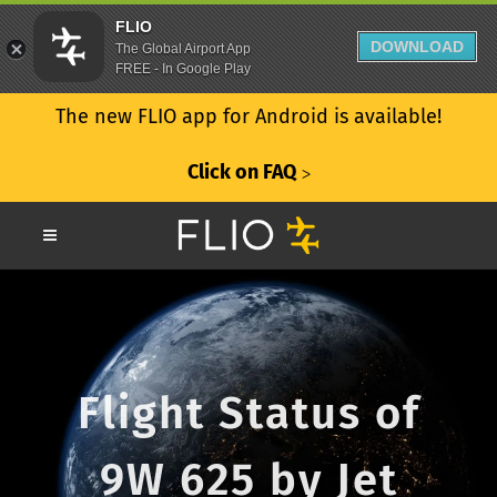
FLIO
DOWNLOAD
The Global Airport App
FREE - In Google Play
The new FLIO app for Android is available!
Click on FAQ
ᐳ
Flight Status of
9W 625 by Jet