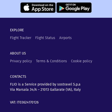
EXPLORE
Flight Tracker
Flight Status
Airports
ABOUT US
Privacy policy
Terms & Conditions
Cookie policy
CONTACTS
FLIO is a Service provided by sostravel S.p.a
Via Marsala 34/A – 21013
Gallarate (VA), Italy
VAT: IT03624170126