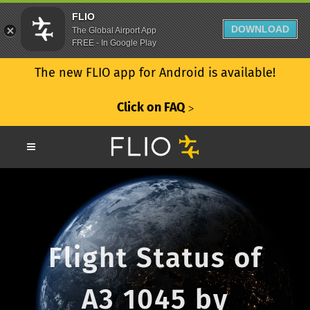
FLIO
DOWNLOAD
The Global Airport App
FREE - In Google Play
The new FLIO app for Android is available!
Click on FAQ
ᐳ
Flight Status of
A3 1045 by