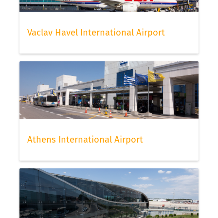
Vaclav Havel International Airport
Athens International Airport