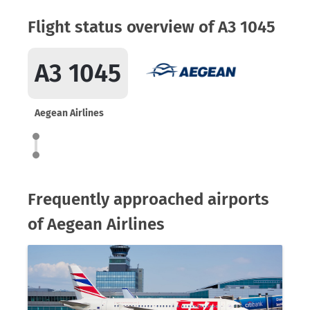
Flight status overview of A3 1045
A3 1045
Aegean Airlines
Frequently approached airports
of Aegean Airlines