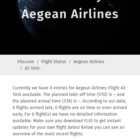
Aegean Airlines
Flio.com
Flight Status
Aegean Airlines
A3 1045
Currently we have 0 entries for Aegean Airlines-Flight A3
1045 available. The planned take-off time (STD) is – and
the planned arrival time (STA) is –. According to our data,
0 flights arrived late, 0 flights are on time or even arrived
early. For 0 flight(s) we have no detailed information
available. Make sure you download FLIO to get instant
updates for your own flight dates! Below you can see an
overview of the most recent flights: