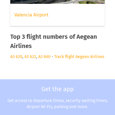
Valencia Airport
Top 3 flight numbers of Aegean
Airlines
A3 620
,
A3 622
,
A3 660
-
Track flight Aegean Airlines
Get the app
Get access to departure times, security waiting times,
Airport Wi-Fis, parking and more.