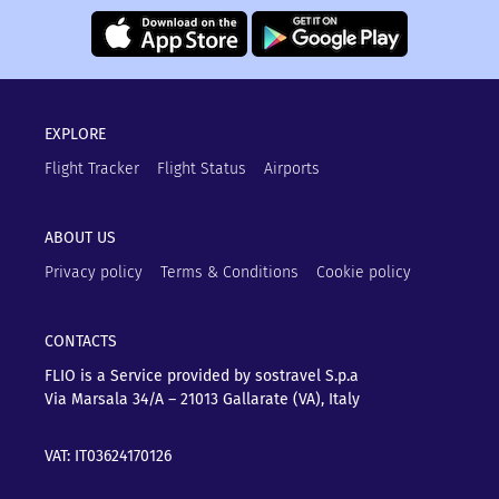
EXPLORE
Flight Tracker
Flight Status
Airports
ABOUT US
Privacy policy
Terms & Conditions
Cookie policy
CONTACTS
FLIO is a Service provided by sostravel S.p.a
Via Marsala 34/A – 21013
Gallarate (VA), Italy
VAT: IT03624170126