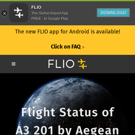
FLIO
DOWNLOAD
The Global Airport App
FREE - In Google Play
The new FLIO app for Android is available!
Click on FAQ
ᐳ
Flight Status of
A3 201 by Aegean