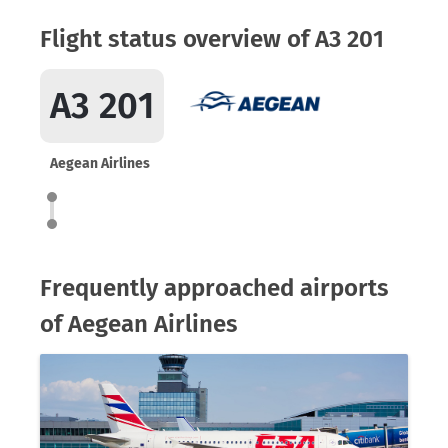
Flight status overview of A3 201
A3 201
Aegean Airlines
Frequently approached airports
of Aegean Airlines