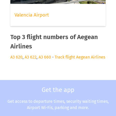
Valencia Airport
Top 3 flight numbers of Aegean
Airlines
A3 620
,
A3 622
,
A3 660
-
Track flight Aegean Airlines
Get the app
Get access to departure times, security waiting times,
Airport Wi-Fis, parking and more.