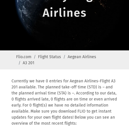
Airlines
Flio.com
Flight Status
Aegean Airlines
A3 201
Currently we have 0 entries for Aegean Airlines-Flight A3
201 available. The planned take-off time (STD) is – and
the planned arrival time (STA) is –. According to our data,
0 flights arrived late, 0 flights are on time or even arrived
early. For 0 flight(s) we have no detailed information
available. Make sure you download FLIO to get instant
updates for your own flight dates! Below you can see an
overview of the most recent flights: