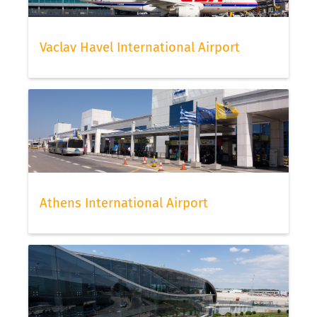
Vaclav Havel International Airport
Athens International Airport