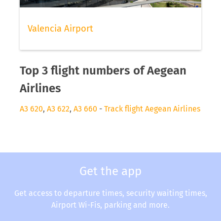
Valencia Airport
Top 3 flight numbers of Aegean
Airlines
A3 620
,
A3 622
,
A3 660
-
Track flight Aegean Airlines
Get the app
Get access to departure times, security waiting times,
Airport Wi-Fis, parking and more.