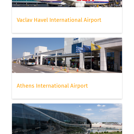
Vaclav Havel International Airport
Athens International Airport