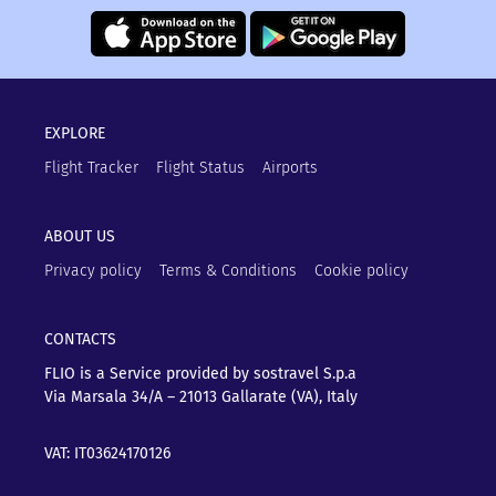
EXPLORE
Flight Tracker
Flight Status
Airports
ABOUT US
Privacy policy
Terms & Conditions
Cookie policy
CONTACTS
FLIO is a Service provided by sostravel S.p.a
Via Marsala 34/A – 21013
Gallarate (VA), Italy
VAT: IT03624170126