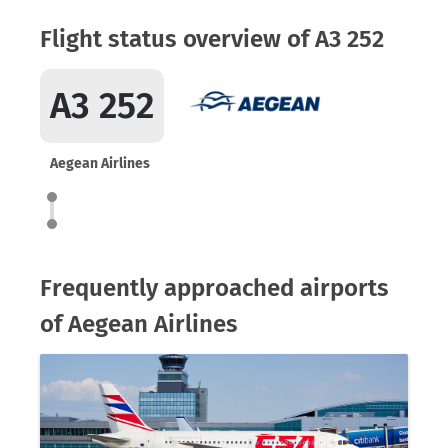
Flight status overview of A3 252
A3 252
Aegean Airlines
Frequently approached airports
of Aegean Airlines