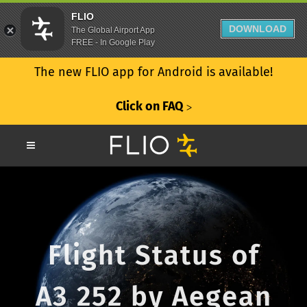
FLIO
DOWNLOAD
The Global Airport App
FREE - In Google Play
The new FLIO app for Android is available!
Click on FAQ
ᐳ
Flight Status of
A3 252 by Aegean