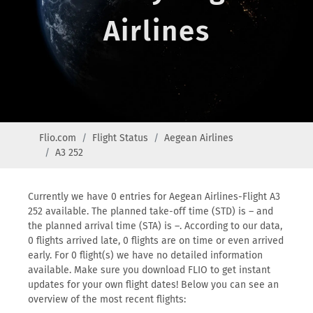
Airlines
Flio.com
Flight Status
Aegean Airlines
A3 252
Currently we have 0 entries for Aegean Airlines-Flight A3
252 available. The planned take-off time (STD) is – and
the planned arrival time (STA) is –. According to our data,
0 flights arrived late, 0 flights are on time or even arrived
early. For 0 flight(s) we have no detailed information
available. Make sure you download FLIO to get instant
updates for your own flight dates! Below you can see an
overview of the most recent flights: