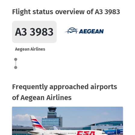
Flight status overview of A3 3983
A3 3983
Aegean Airlines
Frequently approached airports
of Aegean Airlines