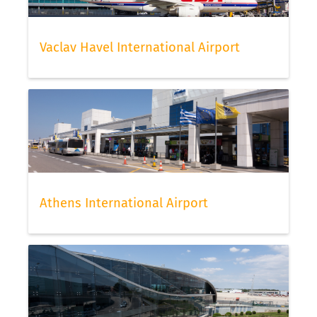
Vaclav Havel International Airport
Athens International Airport