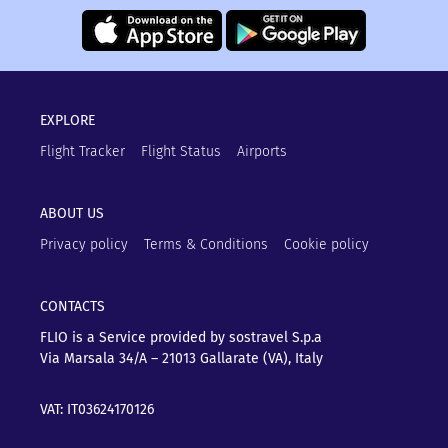
EXPLORE
Flight Tracker
Flight Status
Airports
ABOUT US
Privacy policy
Terms & Conditions
Cookie policy
CONTACTS
FLIO is a Service provided by sostravel S.p.a
Via Marsala 34/A – 21013
Gallarate (VA), Italy
VAT: IT03624170126