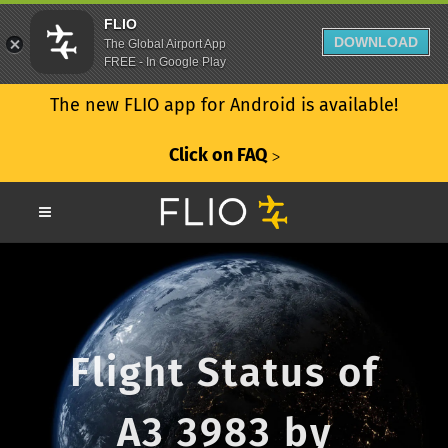
FLIO
DOWNLOAD
The Global Airport App
FREE - In Google Play
The new FLIO app for Android is available!
Click on FAQ
ᐳ
Flight Status of
A3 3983 by