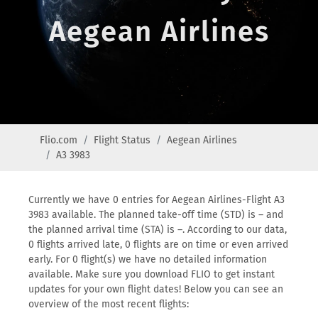
Aegean Airlines
Flio.com
Flight Status
Aegean Airlines
A3 3983
Currently we have 0 entries for Aegean Airlines-Flight A3
3983 available. The planned take-off time (STD) is – and
the planned arrival time (STA) is –. According to our data,
0 flights arrived late, 0 flights are on time or even arrived
early. For 0 flight(s) we have no detailed information
available. Make sure you download FLIO to get instant
updates for your own flight dates! Below you can see an
overview of the most recent flights: