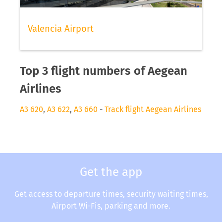
Valencia Airport
Top 3 flight numbers of Aegean
Airlines
A3 620
,
A3 622
,
A3 660
-
Track flight Aegean Airlines
Get the app
Get access to departure times, security waiting times,
Airport Wi-Fis, parking and more.