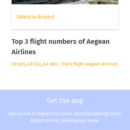
Valencia Airport
Top 3 flight numbers of Aegean
Airlines
A3 620
,
A3 622
,
A3 660
-
Track flight Aegean Airlines
Get the app
Get access to departure times, security waiting times,
Airport Wi-Fis, parking and more.