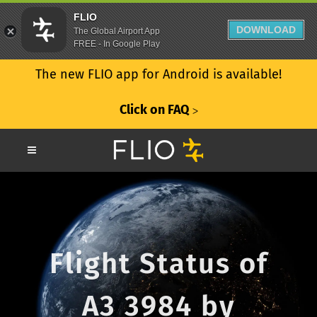
FLIO
DOWNLOAD
The Global Airport App
FREE - In Google Play
The new FLIO app for Android is available!
Click on FAQ
ᐳ
Flight Status of
A3 3984 by