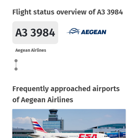
Flight status overview of A3 3984
A3 3984
Aegean Airlines
Frequently approached airports
of Aegean Airlines