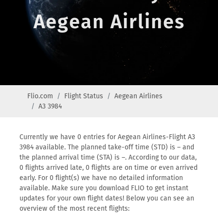
Aegean Airlines
Flio.com
Flight Status
Aegean Airlines
A3 3984
Currently we have 0 entries for Aegean Airlines-Flight A3
3984 available. The planned take-off time (STD) is – and
the planned arrival time (STA) is –. According to our data,
0 flights arrived late, 0 flights are on time or even arrived
early. For 0 flight(s) we have no detailed information
available. Make sure you download FLIO to get instant
updates for your own flight dates! Below you can see an
overview of the most recent flights: