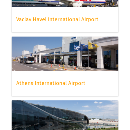
Vaclav Havel International Airport
Athens International Airport