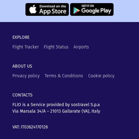
EXPLORE
Flight Tracker
Flight Status
Airports
ABOUT US
Privacy policy
Terms & Conditions
Cookie policy
CONTACTS
FLIO is a Service provided by sostravel S.p.a
Via Marsala 34/A – 21013
Gallarate (VA), Italy
VAT: IT03624170126