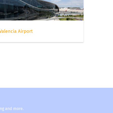
Valencia Airport
ing and more.