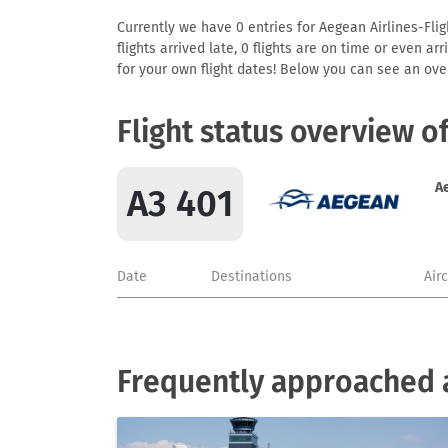
Currently we have 0 entries for Aegean Airlines-Flig
flights arrived late, 0 flights are on time or even 
for your own flight dates! Below you can see an over
Flight status overview o
A
A3 401
Date
Destinations
Air
Frequently approached a