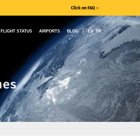
Click on FAQ
ᐳ
|
FLIGHT STATUS
AIRPORTS
BLOG
EN
DE
nes