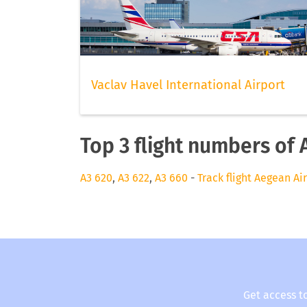
Vaclav Havel International Airport
Top 3 flight numbers of 
A3 620
,
A3 622
,
A3 660
-
Track flight Aegean Ai
Get access t