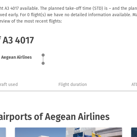
ht A3 4017 available. The planned take-off time (STD) is – and the plann
arrived early. For 0 flight(s) we have no detailed information available
view of the most recent flights:
f A3 4017
Aegean Airlines
craft used
Flight duration
AT
irports of Aegean Airlines