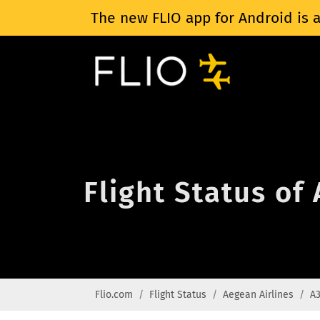
The new FLIO app for Android is a
Flight Status of
Flio.com
Flight Status
Aegean Airlines
A3