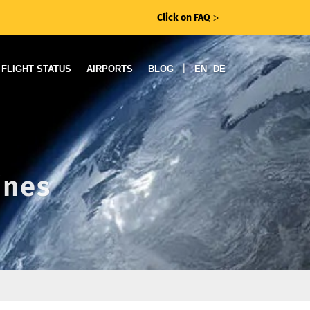
Click on FAQ
ᐳ
|
FLIGHT STATUS
AIRPORTS
BLOG
EN
DE
ines