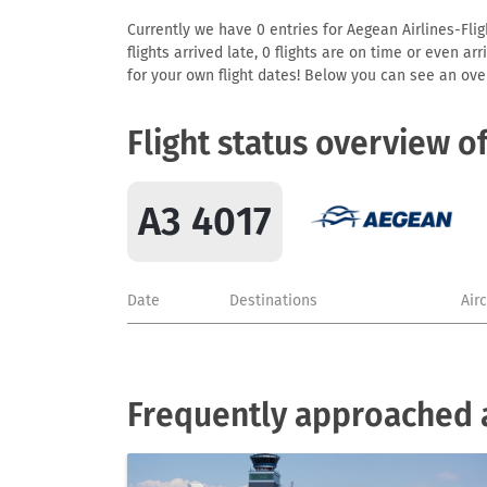
Currently we have 0 entries for Aegean Airlines-Flig
flights arrived late, 0 flights are on time or even 
for your own flight dates! Below you can see an over
Flight status overview o
A3 4017
Date
Destinations
Air
Frequently approached a