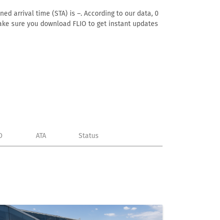
ed arrival time (STA) is –. According to our data, 0
. Make sure you download FLIO to get instant updates
D
ATA
Status