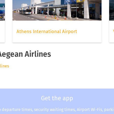
Athens International Airport
Aegean Airlines
rlines
Get the app
o departure times, security waiting times, Airport Wi-Fis, park