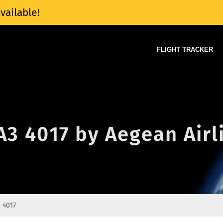
vailable!
FLIGHT TRACKER
 A3 4017 by Aegean Airl
 4017