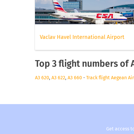
Vaclav Havel International Airport
Top 3 flight numbers of 
A3 620
,
A3 622
,
A3 660
-
Track flight Aegean Ai
Get access t