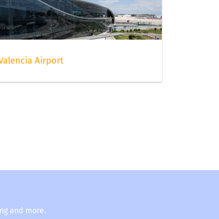
Valencia Airport
ing and more.