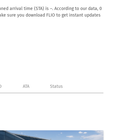
ed arrival time (STA) is –. According to our data, 0
. Make sure you download FLIO to get instant updates
D
ATA
Status