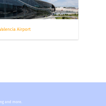
Valencia Airport
ing and more.