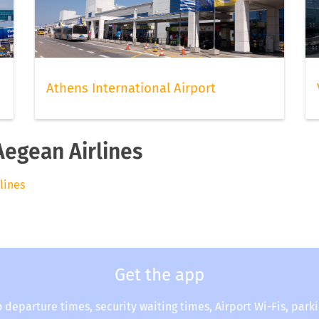
Athens International Airport
Aegean Airlines
rlines
Get the app
o departure times, security waiting times, Airport Wi-Fis, park