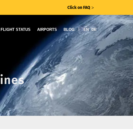
Click on FAQ
ᐳ
|
FLIGHT STATUS
AIRPORTS
BLOG
EN
DE
lines