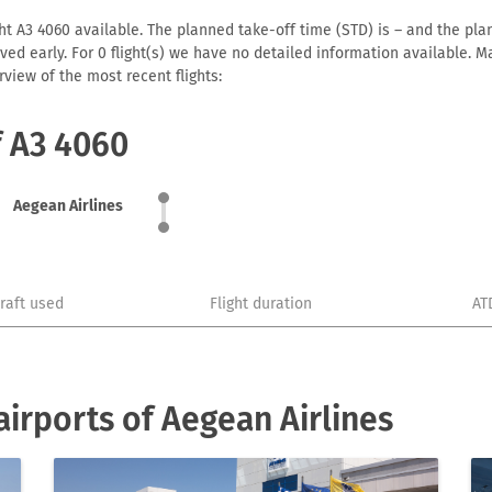
ht A3 4060 available. The planned take-off time (STD) is – and the plann
arrived early. For 0 flight(s) we have no detailed information available
view of the most recent flights:
f A3 4060
Aegean Airlines
craft used
Flight duration
AT
irports of Aegean Airlines