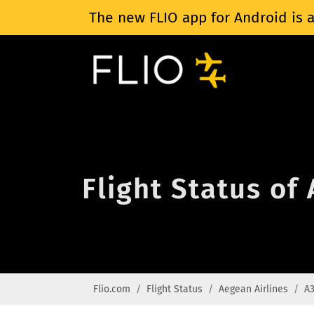
The new FLIO app for Android is a
Flight Status of
Flio.com
Flight Status
Aegean Airlines
A3