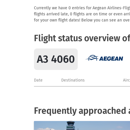
Currently we have 0 entries for Aegean Airlines-Flig
flights arrived late, 0 flights are on time or even 
for your own flight dates! Below you can see an over
Flight status overview o
A3 4060
Date
Destinations
Air
Frequently approached a