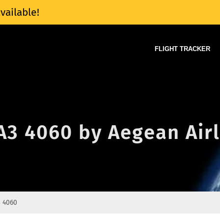
vailable!
FLIGHT TRACKER
 A3 4060 by Aegean Air
 4060