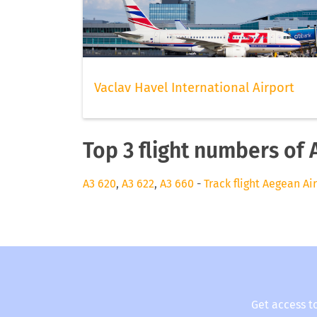
Vaclav Havel International Airport
Top 3 flight numbers of 
A3 620
,
A3 622
,
A3 660
-
Track flight Aegean Ai
Get access t