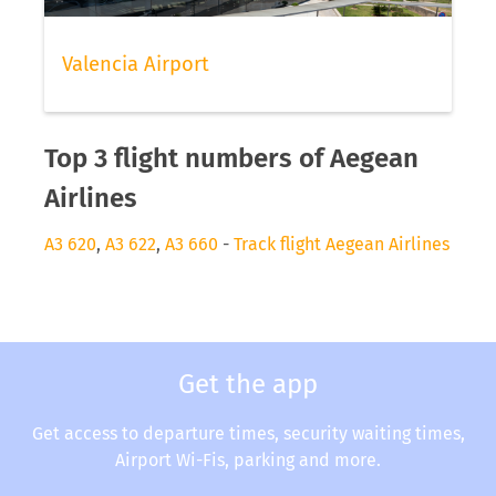
Valencia Airport
Top 3 flight numbers of Aegean
Airlines
A3 620
,
A3 622
,
A3 660
-
Track flight Aegean Airlines
Get the app
Get access to departure times, security waiting times,
Airport Wi-Fis, parking and more.