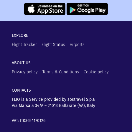
EXPLORE
Flight Tracker
Flight Status
Airports
ABOUT US
Privacy policy
Terms & Conditions
Cookie policy
CONTACTS
FLIO is a Service provided by sostravel S.p.a
Via Marsala 34/A – 21013
Gallarate (VA), Italy
VAT: IT03624170126