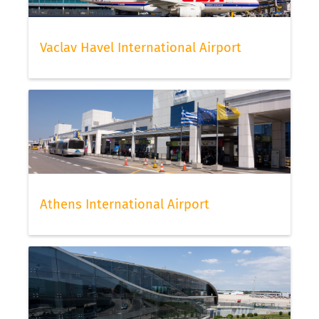
Vaclav Havel International Airport
Athens International Airport