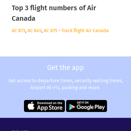
Top 3 flight numbers of Air
Canada
AC 873
,
AC 845
,
AC 875
-
Track flight Air Canada
Get the app
Get access to departure times, security waiting times,
Airport Wi-Fis, parking and more.