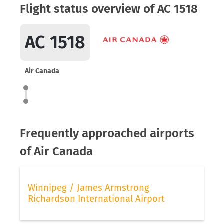
Flight status overview of AC 1518
AC 1518
Air Canada
Frequently approached airports
of Air Canada
Winnipeg / James Armstrong
Richardson International Airport