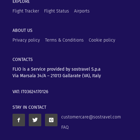
EXPLORE
Flight Tracker
Flight Status
Airports
ABOUT US
Privacy policy
Terms & Conditions
Cookie policy
CONTACTS
FLIO is a Service provided by sostravel S.p.a
Via Marsala 34/A – 21013
Gallarate (VA), Italy
VAT: IT03624170126
STAY IN CONTACT
customercare@sostravel.com
FAQ