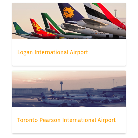
Logan International Airport
Toronto Pearson International Airport