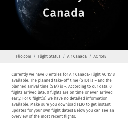
Canada
Flio.com
Flight Status
Air Canada
AC 1518
Currently we have 0 entries for Air Canada-Flight AC 1518
available. The planned take-off time (STD) is – and the
planned arrival time (STA) is –. According to our data, 0
flights arrived late, 0 flights are on time or even arrived
early. For 0 flight(s) we have no detailed information
available. Make sure you download FLIO to get instant
updates for your own flight dates! Below you can see an
overview of the most recent flights: