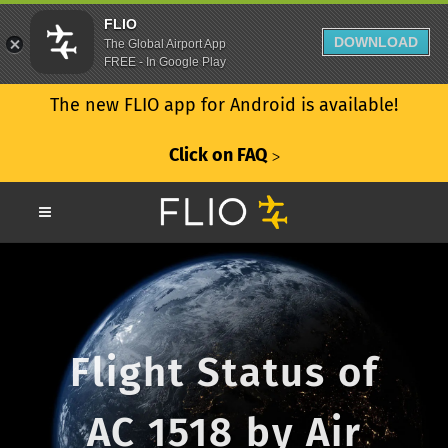
FLIO
DOWNLOAD
The Global Airport App
FREE - In Google Play
The new FLIO app for Android is available!
Click on FAQ
ᐳ
Flight Status of
AC 1518 by Air