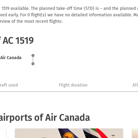
 1519 available. The planned take-off time (STD) is – and the planned ar
arrived early. For 0 flight(s) we have no detailed information available
view of the most recent flights:
f AC 1519
Air Canada
craft used
Flight duration
AT
irports of Air Canada