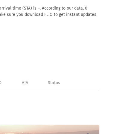
rival time (STA) is –. According to our data, 0
. Make sure you download FLIO to get instant updates
D
ATA
Status