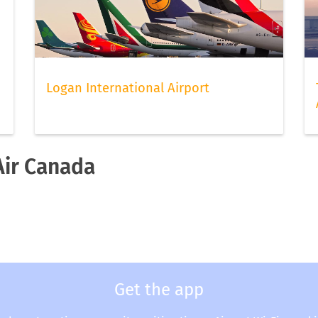
Logan International Airport
Air Canada
a
Get the app