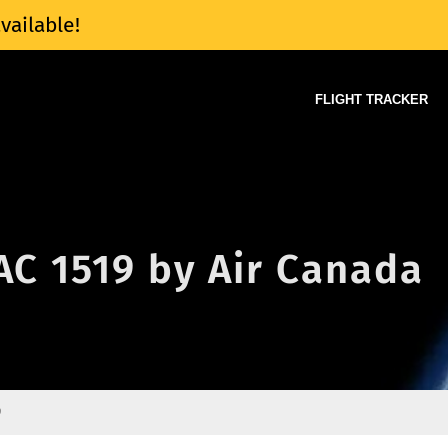
vailable!
FLIGHT TRACKER
 AC 1519 by Air Canada
9