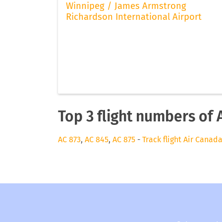
Winnipeg / James Armstrong
Richardson International Airport
Top 3 flight numbers of 
AC 873
,
AC 845
,
AC 875
-
Track flight Air Canad