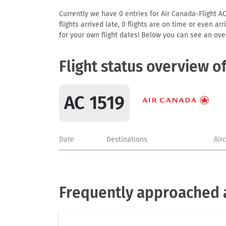
Currently we have 0 entries for Air Canada-Flight AC
flights arrived late, 0 flights are on time or even 
for your own flight dates! Below you can see an over
Flight status overview o
AC 1519
Date
Destinations
Air
Frequently approached a