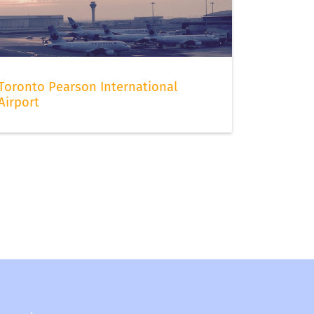
Toronto Pearson International
Airport