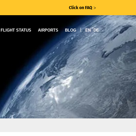
Click on FAQ
ᐳ
|
FLIGHT STATUS
AIRPORTS
BLOG
EN
DE