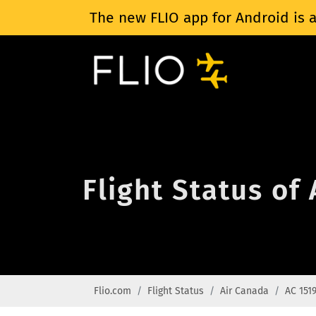
The new FLIO app for Android is a
Flight Status of
Flio.com
Flight Status
Air Canada
AC 151