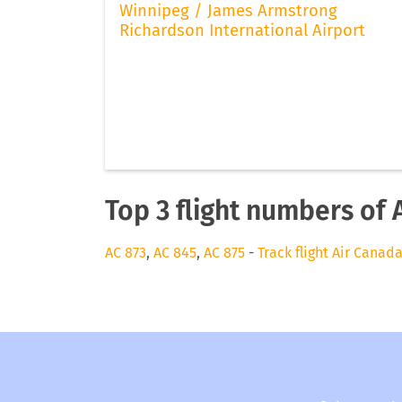
Winnipeg / James Armstrong
Richardson International Airport
Top 3 flight numbers of 
AC 873
,
AC 845
,
AC 875
-
Track flight Air Canad