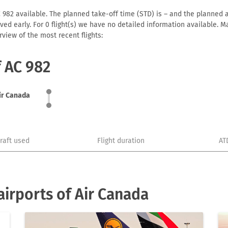
 982 available. The planned take-off time (STD) is – and the planned ar
arrived early. For 0 flight(s) we have no detailed information available
view of the most recent flights:
f AC 982
ir Canada
craft used
Flight duration
AT
irports of Air Canada