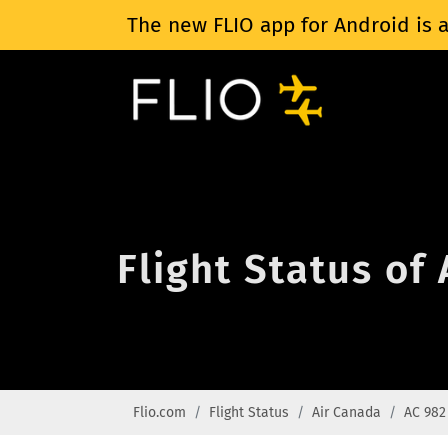
The new FLIO app for Android is a
Flight Status of
Flio.com
Flight Status
Air Canada
AC 982