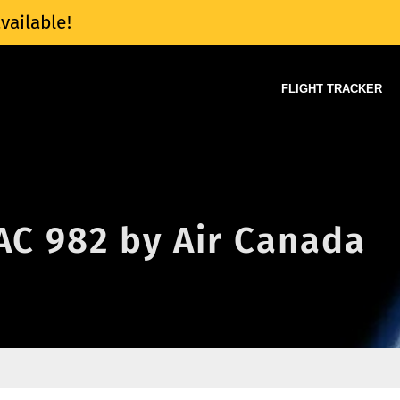
vailable!
FLIGHT TRACKER
 AC 982 by Air Canada