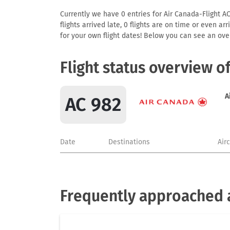
Currently we have 0 entries for Air Canada-Flight AC
flights arrived late, 0 flights are on time or even 
for your own flight dates! Below you can see an over
Flight status overview o
A
AC 982
Date
Destinations
Air
Frequently approached a