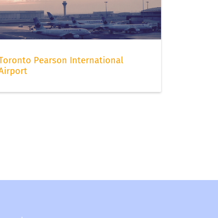
Toronto Pearson International
Airport