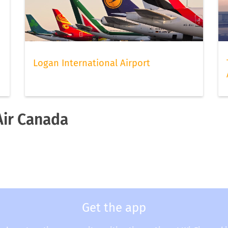
Logan International Airport
Air Canada
a
Get the app