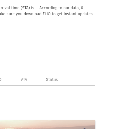
rival time (STA) is –. According to our data, 0
. Make sure you download FLIO to get instant updates
D
ATA
Status