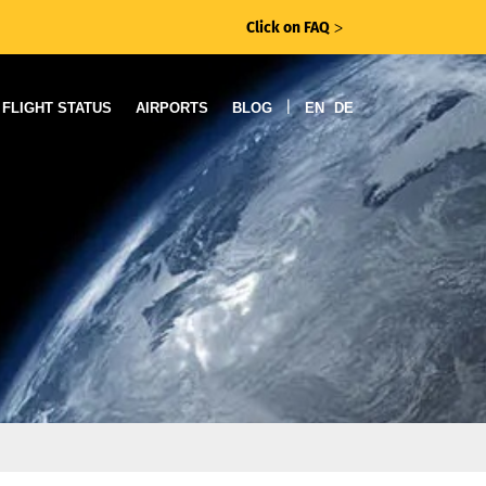
Click on FAQ
ᐳ
|
FLIGHT STATUS
AIRPORTS
BLOG
EN
DE