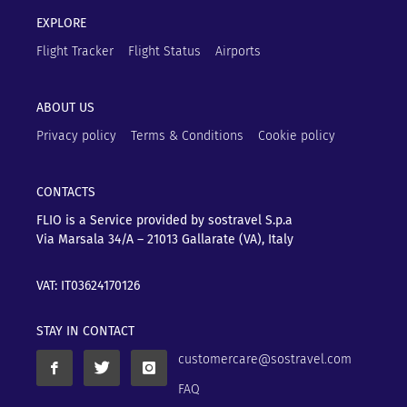
EXPLORE
Flight Tracker
Flight Status
Airports
ABOUT US
Privacy policy
Terms & Conditions
Cookie policy
CONTACTS
FLIO is a Service provided by sostravel S.p.a
Via Marsala 34/A – 21013
Gallarate (VA), Italy
VAT: IT03624170126
STAY IN CONTACT
customercare@sostravel.com
FAQ