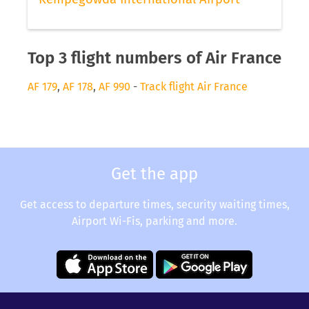
Top 3 flight numbers of Air France
AF 179
,
AF 178
,
AF 990
-
Track flight Air France
Get the app
Get access to departure times, security waiting times,
Airport Wi-Fis, parking and more.