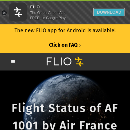
FLIO
DOWNLOAD
The Global Airport App
FREE - In Google Play
The new FLIO app for Android is available!
Click on FAQ
ᐳ
Flight Status of AF
1001 by Air France