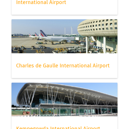
International Airport
Charles de Gaulle International Airport
Kempegowda International Airport