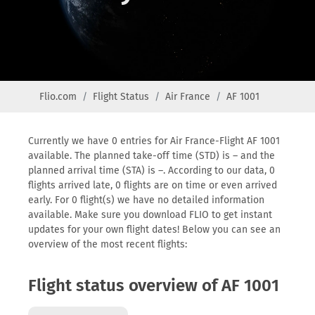
Flio.com
Flight Status
Air France
AF 1001
Currently we have 0 entries for Air France-Flight AF 1001
available. The planned take-off time (STD) is – and the
planned arrival time (STA) is –. According to our data, 0
flights arrived late, 0 flights are on time or even arrived
early. For 0 flight(s) we have no detailed information
available. Make sure you download FLIO to get instant
updates for your own flight dates! Below you can see an
overview of the most recent flights:
Flight status overview of AF 1001