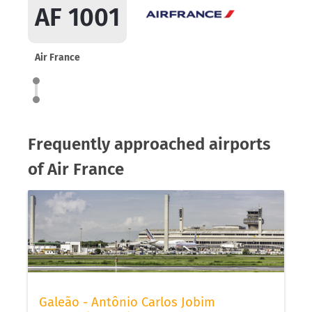
AF 1001
Air France
Frequently approached airports
of Air France
Galeão - Antônio Carlos Jobim