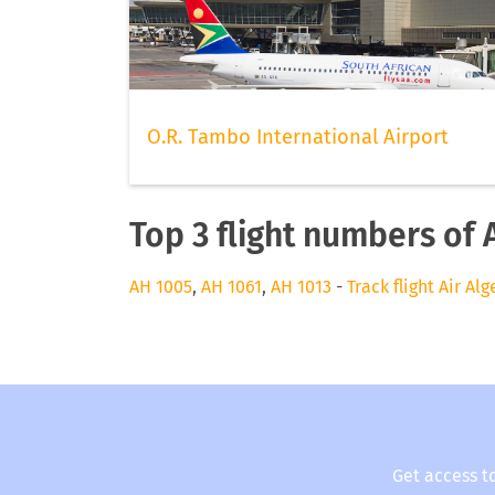
O.R. Tambo International Airport
Top 3 flight numbers of A
AH 1005
,
AH 1061
,
AH 1013
-
Track flight Air Alg
Get access t