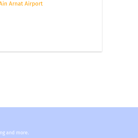
Ain Arnat Airport
ing and more.