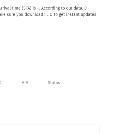
rival time (STA) is –. According to our data, 0
. Make sure you download FLIO to get instant updates
D
ATA
Status