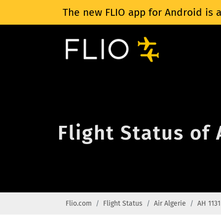
The new FLIO app for Android is a
Flight Status of 
Flio.com
Flight Status
Air Algerie
AH 1131