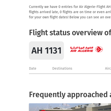
Currently we have 0 entries for Air Algerie-Flight AH
flights arrived late, 0 flights are on time or even 
for your own flight dates! Below you can see an over
Flight status overview o
AH 1131
Date
Destinations
Air
Frequently approached ai