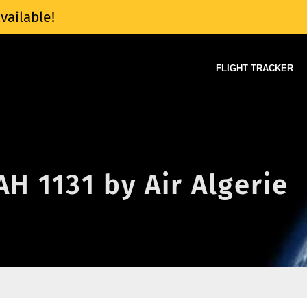
vailable!
FLIGHT TRACKER
AH 1131 by Air Algerie