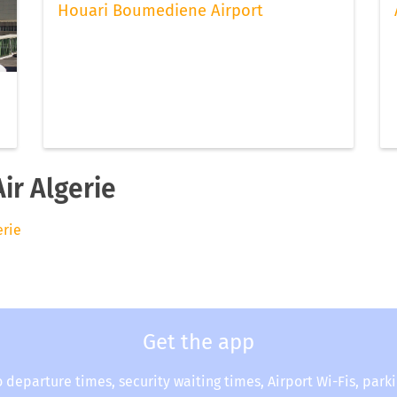
Houari Boumediene Airport
ir Algerie
erie
Get the app
o departure times, security waiting times, Airport Wi-Fis, park