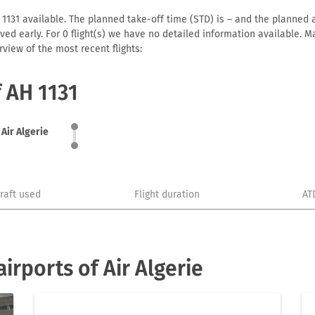
 1131 available. The planned take-off time (STD) is – and the planned ar
arrived early. For 0 flight(s) we have no detailed information available
view of the most recent flights:
f AH 1131
Air Algerie
craft used
Flight duration
AT
rports of Air Algerie