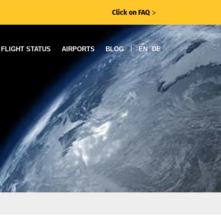
Click on FAQ
ᐳ
|
FLIGHT STATUS
AIRPORTS
BLOG
EN
DE