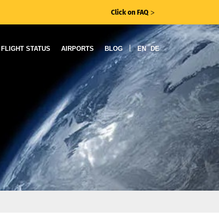
Click on FAQ
ᐳ
|
FLIGHT STATUS
AIRPORTS
BLOG
EN
DE