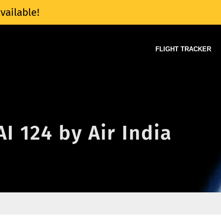
vailable!
FLIGHT TRACKER
AI 124 by Air India