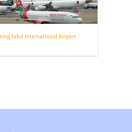
King Fahd International Airport