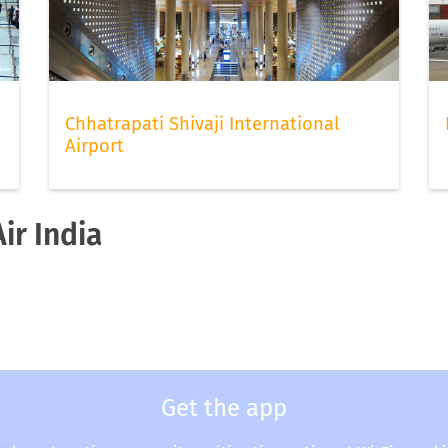
Chhatrapati Shivaji International
Airport
ir India
Get the app