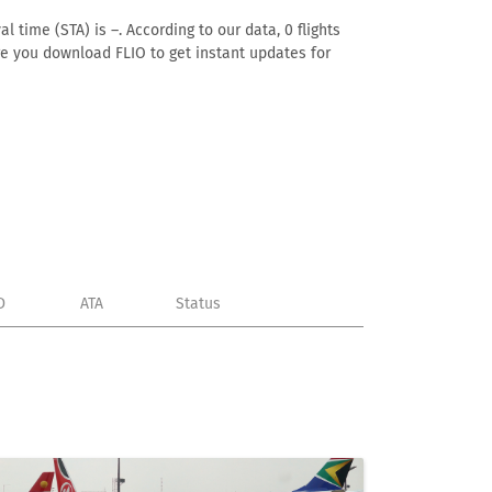
l time (STA) is –. According to our data, 0 flights
ure you download FLIO to get instant updates for
D
ATA
Status