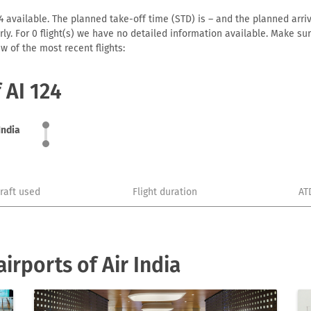
24 available. The planned take-off time (STD) is – and the planned arriva
early. For 0 flight(s) we have no detailed information available. Make s
w of the most recent flights:
 AI 124
India
craft used
Flight duration
AT
rports of Air India