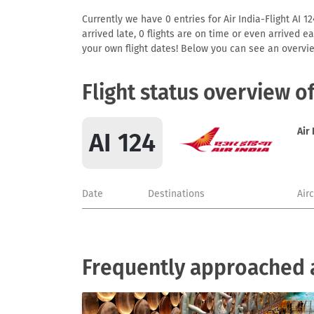
Currently we have 0 entries for Air India-Flight AI 1
arrived late, 0 flights are on time or even arrived 
your own flight dates! Below you can see an overvie
Flight status overview of
Air 
AI 124
Date
Destinations
Air
Frequently approached ai