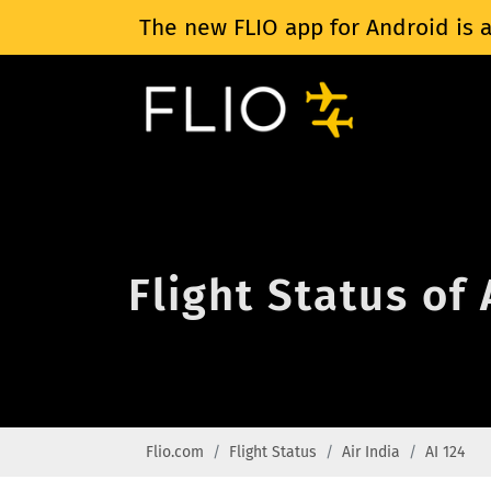
The new FLIO app for Android is a
Flight Status of 
Flio.com
Flight Status
Air India
AI 124