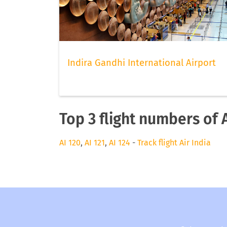
Indira Gandhi International Airport
Top 3 flight numbers of A
AI 120
,
AI 121
,
AI 124
-
Track flight Air India