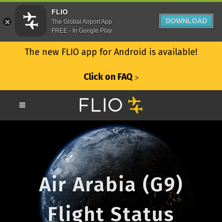
FLIO
DOWNLOAD
The Global Airport App
FREE - In Google Play
The new FLIO app for Android is available!
Click on FAQ
ᐳ
Air Arabia (G9)
Flight Status