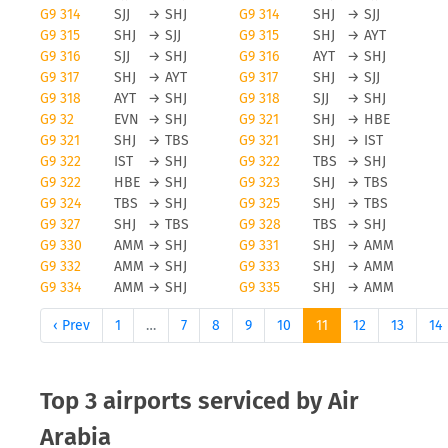
G9 314
SJJ
→
SHJ
G9 314
SHJ
→
SJJ
G9 315
SHJ
→
SJJ
G9 315
SHJ
→
AYT
G9 316
SJJ
→
SHJ
G9 316
AYT
→
SHJ
G9 317
SHJ
→
AYT
G9 317
SHJ
→
SJJ
G9 318
AYT
→
SHJ
G9 318
SJJ
→
SHJ
G9 32
EVN
→
SHJ
G9 321
SHJ
→
HBE
G9 321
SHJ
→
TBS
G9 321
SHJ
→
IST
G9 322
IST
→
SHJ
G9 322
TBS
→
SHJ
G9 322
HBE
→
SHJ
G9 323
SHJ
→
TBS
G9 324
TBS
→
SHJ
G9 325
SHJ
→
TBS
G9 327
SHJ
→
TBS
G9 328
TBS
→
SHJ
G9 330
AMM
→
SHJ
G9 331
SHJ
→
AMM
G9 332
AMM
→
SHJ
G9 333
SHJ
→
AMM
G9 334
AMM
→
SHJ
G9 335
SHJ
→
AMM
‹ Prev
1
…
7
8
9
10
11
12
13
14
Top 3 airports serviced by Air
Arabia