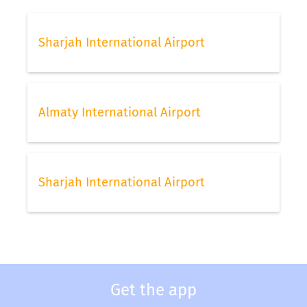
Sharjah International Airport
Almaty International Airport
Sharjah International Airport
Get the app