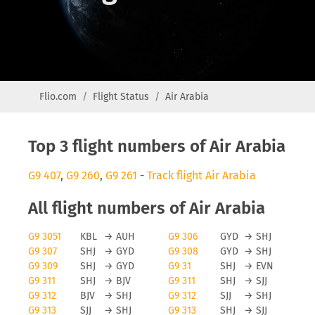
Flio.com
Flight Status
Air Arabia
Top 3 flight numbers of Air Arabia
G9 407
,
G9 260
,
G9 261
-
Track flight Air Arabia
All flight numbers of Air Arabia
G9 3051
KBL
→
AUH
G9 306
GYD
→
SHJ
G9 307
SHJ
→
GYD
G9 308
GYD
→
SHJ
G9 309
SHJ
→
GYD
G9 31
SHJ
→
EVN
G9 311
SHJ
→
BJV
G9 311
SHJ
→
SJJ
G9 312
BJV
→
SHJ
G9 312
SJJ
→
SHJ
G9 313
SJJ
→
SHJ
G9 313
SHJ
→
SJJ