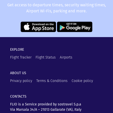
Get access to departure times, security waiting times,
Airport Wi-Fis, parking and more.
EXPLORE
Flight Tracker
Flight Status
Airports
ABOUT US
Privacy policy
Terms & Conditions
Cookie policy
CONTACTS
FLIO is a Service provided by sostravel S.p.a
Via Marsala 34/A – 21013
Gallarate (VA), Italy