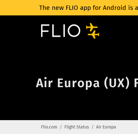
The new FLIO app for Android is a
Air Europa (UX) 
Flio.com
Flight Status
Air Europa