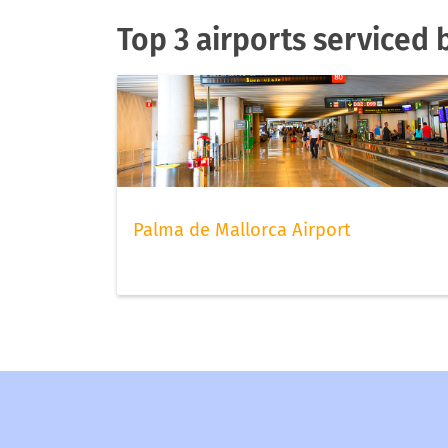
Top 3 airports serviced 
Palma de Mallorca Airport