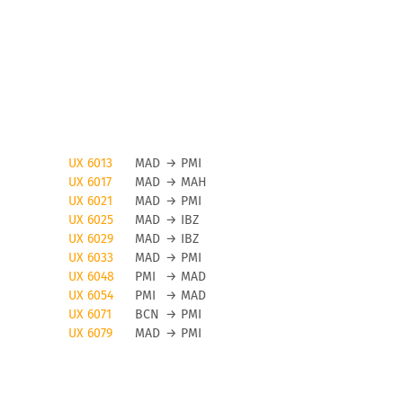
UX 6013
MAD
→
PMI
UX 6017
MAD
→
MAH
UX 6021
MAD
→
PMI
UX 6025
MAD
→
IBZ
UX 6029
MAD
→
IBZ
UX 6033
MAD
→
PMI
UX 6048
PMI
→
MAD
UX 6054
PMI
→
MAD
UX 6071
BCN
→
PMI
UX 6079
MAD
→
PMI