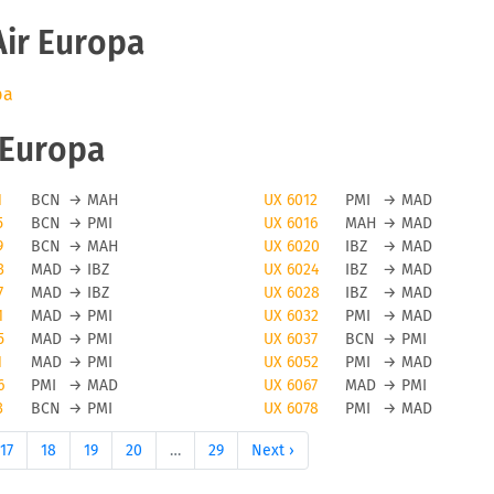
Air Europa
pa
r Europa
1
BCN
→
MAH
UX 6012
PMI
→
MAD
5
BCN
→
PMI
UX 6016
MAH
→
MAD
9
BCN
→
MAH
UX 6020
IBZ
→
MAD
3
MAD
→
IBZ
UX 6024
IBZ
→
MAD
7
MAD
→
IBZ
UX 6028
IBZ
→
MAD
1
MAD
→
PMI
UX 6032
PMI
→
MAD
5
MAD
→
PMI
UX 6037
BCN
→
PMI
1
MAD
→
PMI
UX 6052
PMI
→
MAD
6
PMI
→
MAD
UX 6067
MAD
→
PMI
3
BCN
→
PMI
UX 6078
PMI
→
MAD
17
18
19
20
…
29
Next ›