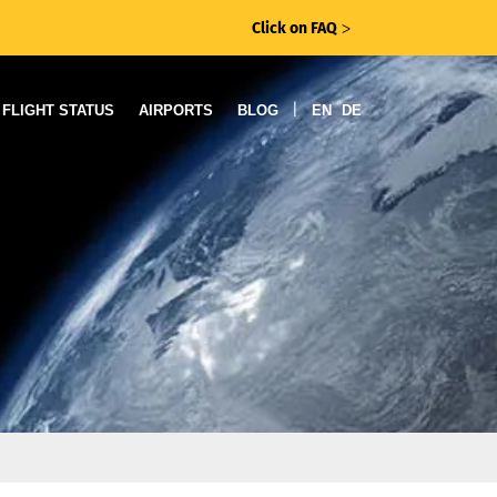
Click on FAQ
ᐳ
|
FLIGHT STATUS
AIRPORTS
BLOG
EN
DE