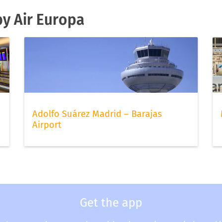
by Air Europa
Adolfo Suárez Madrid – Barajas
Airport
Get the app