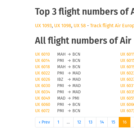
Top 3 flight numbers of 
UX 1093
,
UX 1098
,
UX 58
-
Track flight Air Euro
All flight numbers of Ai
UX 6010
MAH
→
BCN
UX 601
UX 6014
PMI
→
BCN
UX 601
UX 6018
MAH
→
BCN
UX 601
UX 6022
PMI
→
MAD
UX 602
UX 6026
IBZ
→
MAD
UX 602
UX 6030
PMI
→
MAD
UX 603
UX 6034
PMI
→
MAD
UX 603
UX 6049
MAD
→
PMI
UX 605
UX 6060
PMI
→
BCN
UX 606
UX 6072
PMI
→
BCN
UX 607
‹ Prev
1
…
12
13
14
15
16