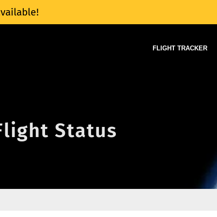
vailable!
FLIGHT TRACKER
Flight Status