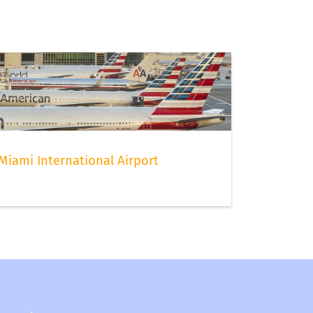
Miami International Airport