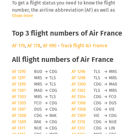
To get a flight status you need to know the flight
number, the airline abbreviation (AF) as well as
Show more
the date you are flying. Inserting this into tools
like FLIO will allow you to receive real-time
updates on the development of the flight.
Top 3 flight numbers of Air France
Air France delays
AF 179
,
AF 178
,
AF 990
-
Track flight Air France
The airline will be interested to inform you
All flight numbers of Air France
directly on anomalies surrounding your flight,
AF 1295
BUD
→
CDG
AF 1296
TLS
→
MRS
especially delays can cause you to miss a
AF 1297
MRS
→
TLS
AF 1298
TLS
→
MRS
connecting flight which then causes problems for
AF 1299
MRS
→
TLS
AF 1300
CDG
→
MAD
the traveller and the airline, as they need to find
AF 1301
MAD
→
CDG
AF 1302
TLS
→
MRS
space on a later flight. Depending on the length of
AF 1303
MRS
→
TLS
AF 1304
CDG
→
FCO
the delay and reason for it you may even be
AF 1305
FCO
→
CDG
AF 1306
CDG
→
DUS
eligible for a monetary payment on flights running
AF 1307
DUS
→
CDG
AF 1308
CDG
→
VIE
from the EU.
AF 1308
CDG
→
RAK
AF 1309
VIE
→
CDG
AF 1309
RAK
→
CDG
AF 1310
CDG
→
NUE
Air France cancellations
AF 1311
NUE
→
CDG
AF 1312
CDG
→
LIN