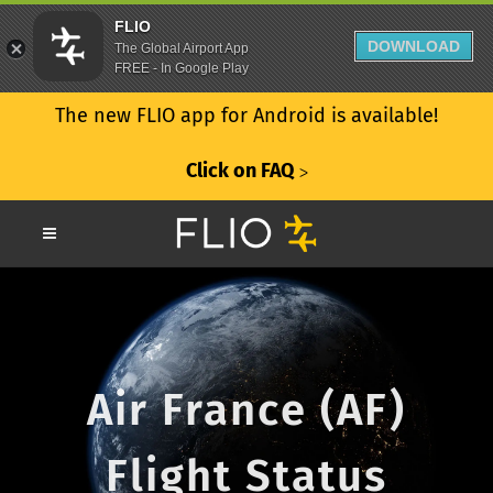
FLIO
DOWNLOAD
The Global Airport App
FREE - In Google Play
The new FLIO app for Android is available!
Click on FAQ
ᐳ
Air France (AF)
Flight Status