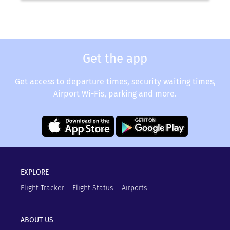
Get the app
Get access to departure times, security waiting times,
Airport Wi-Fis, parking and more.
EXPLORE
Flight Tracker
Flight Status
Airports
ABOUT US