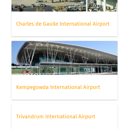
or your travel agent.
Check-in for Air France flights
Charles de Gaulle International Airport
To check in for AF flights, Air France offers its
passengers online and offline check-in. Frequent
flyers and people travelling in business class or
higher can also check-in via the priority-check-in
and access fast lane. The number of pieces for
hand luggage and baggage generally vary by
status and also by the fare level of your ticket. We
suggest to check-in online as early as possible to
have the best choice of seats still available to
Kempegowda International Airport
choose from. Once done, do not forget to scan
your boarding pass with FLIO, then you can relax
and continue to check your flight status via our
app.
Trivandrum International Airport