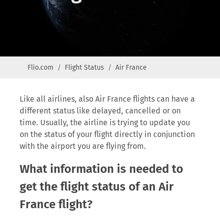
Flio.com
Flight Status
Air France
Like all airlines, also Air France flights can have a
different status like delayed, cancelled or on
time. Usually, the airline is trying to update you
on the status of your flight directly in conjunction
with the airport you are flying from.
What information is needed to
get the flight status of an Air
France flight?