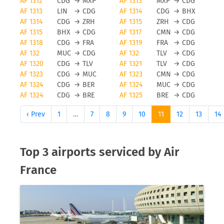
AF 1312
CDG
→
MXP
AF 1313
MXP
→
CDG
AF 1313
LIN
→
CDG
AF 1314
CDG
→
BHX
Obviously, any airline and also Air France will
AF 1314
CDG
→
ZRH
AF 1315
ZRH
→
CDG
avoid flight cancellations, however bad weather
AF 1315
BHX
→
CDG
AF 1317
CMN
→
CDG
and other force majeure reasons can cause a flight
AF 1318
CDG
→
FRA
AF 1319
FRA
→
CDG
to be cancelled. To be updated on any flight
AF 132
MUC
→
CDG
AF 132
TLV
→
CDG
status changes you should check tools like FLIO or
AF 1320
CDG
→
TLV
AF 1321
TLV
→
CDG
the airport you are flying from to avoid unwanted
AF 1323
CDG
→
MUC
AF 1323
CMN
→
CDG
surprises.
AF 1324
CDG
→
BER
AF 1324
MUC
→
CDG
AF 1324
CDG
→
BRE
AF 1325
BRE
→
CDG
Status updates for Air France
‹ Prev
1
…
7
8
9
10
11
12
13
14
flights
If you want to receive status updates for
Top 3 airports serviced by Air
Eurowings flights you can use the FLIO app to be
France
always up to date on delays, gate changes as well
as any modification or cancellations on your trip.
Please note that FLIO is only providing status
update information, you will need to resolve
anomalies of a given flight directly with the airline