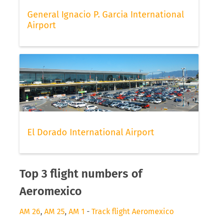
General Ignacio P. Garcia International
Airport
El Dorado International Airport
Top 3 flight numbers of
Aeromexico
AM 26
,
AM 25
,
AM 1
-
Track flight Aeromexico