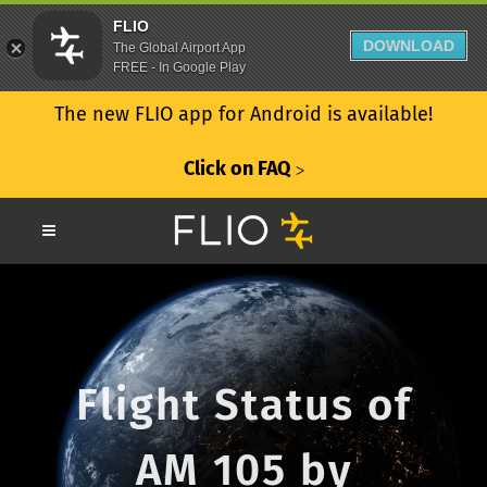
FLIO
DOWNLOAD
The Global Airport App
FREE - In Google Play
The new FLIO app for Android is available!
Click on FAQ
ᐳ
Flight Status of
AM 105 by