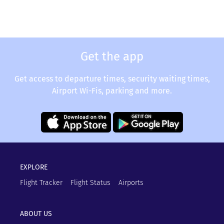
Get the app
Get access to departure times, security waiting times,
Airport Wi-Fis, parking and more.
EXPLORE
Flight Tracker
Flight Status
Airports
ABOUT US