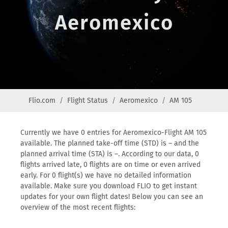
Aeromexico
Flio.com
Flight Status
Aeromexico
AM 105
Currently we have 0 entries for Aeromexico-Flight AM 105
available. The planned take-off time (STD) is – and the
planned arrival time (STA) is –. According to our data, 0
flights arrived late, 0 flights are on time or even arrived
early. For 0 flight(s) we have no detailed information
available. Make sure you download FLIO to get instant
updates for your own flight dates! Below you can see an
overview of the most recent flights: