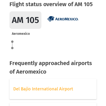
Flight status overview of AM 105
AM 105
Aeromexico
Frequently approached airports
of Aeromexico
Del Bajío International Airport