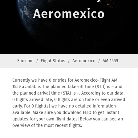
Aeromexico
Flio.com
Flight Status
Aeromexico
AM 1559
Currently we have 0 entries for Aeromexico-Flight AM
1559 available. The planned take-off time (STD) is – and
the planned arrival time (STA) is –. According to our data,
0 flights arrived late, 0 flights are on time or even arrived
early. For 0 flight(s) we have no detailed information
available. Make sure you download FLIO to get instant
updates for your own flight dates! Below you can see an
overview of the most recent flights: