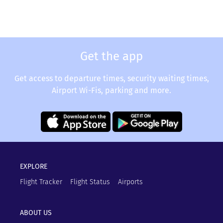
Get the app
Get access to departure times, security waiting times,
Airport Wi-Fis, parking and more.
EXPLORE
Flight Tracker
Flight Status
Airports
ABOUT US