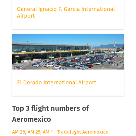
General Ignacio P. Garcia International
Airport
El Dorado International Airport
Top 3 flight numbers of
Aeromexico
AM 26
,
AM 25
,
AM 1
-
Track flight Aeromexico