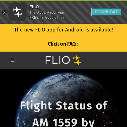
FLIO
DOWNLOAD
The Global Airport App
FREE - In Google Play
The new FLIO app for Android is available!
Click on FAQ
ᐳ
Flight Status of
AM 1559 by