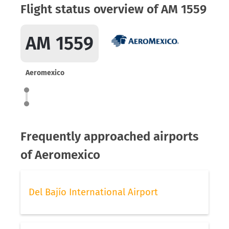
Flight status overview of AM 1559
AM 1559
Aeromexico
Frequently approached airports
of Aeromexico
Del Bajío International Airport