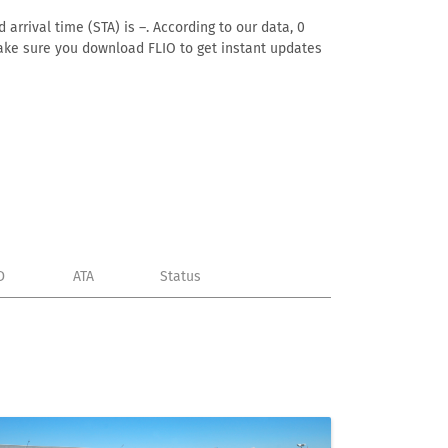
arrival time (STA) is –. According to our data, 0
. Make sure you download FLIO to get instant updates
D
ATA
Status