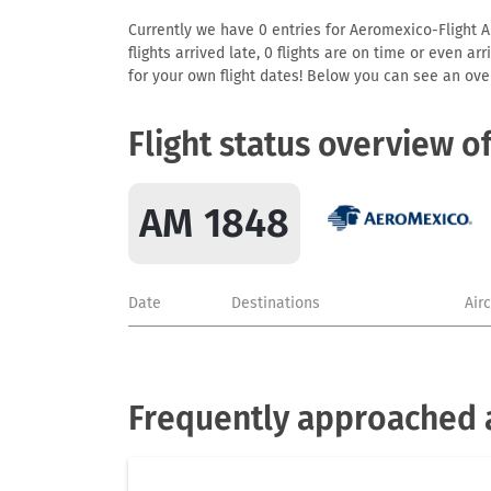
Currently we have 0 entries for Aeromexico-Flight AM
flights arrived late, 0 flights are on time or even 
for your own flight dates! Below you can see an over
Flight status overview o
AM 1848
Date
Destinations
Air
Frequently approached 