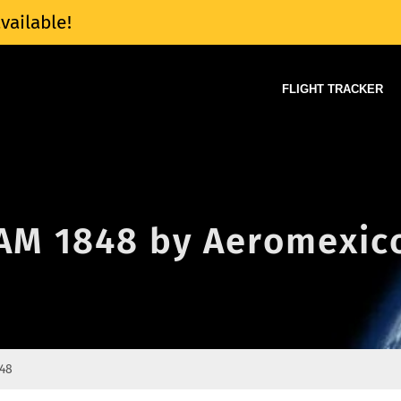
vailable!
FLIGHT TRACKER
f AM 1848 by Aeromexic
48