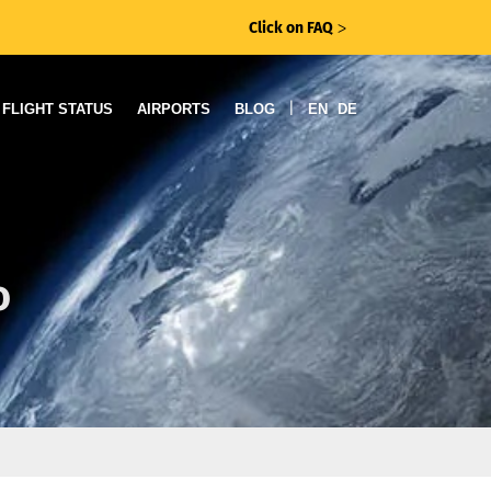
Click on FAQ
ᐳ
|
FLIGHT STATUS
AIRPORTS
BLOG
EN
DE
o