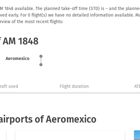
 1848 available. The planned take-off time (STD) is – and the planned 
arrived early. For 0 flight(s) we have no detailed information available
view of the most recent flights:
f AM 1848
Aeromexico
craft used
Flight duration
AT
airports of Aeromexico