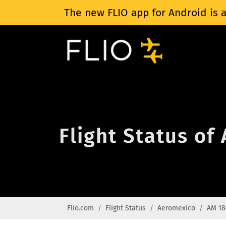
The new FLIO app for Android is a
Flight Status o
Flio.com
Flight Status
Aeromexico
AM 18