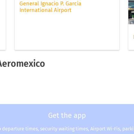
General Ignacio P. Garcia
International Airport
 Aeromexico
Get the app
o departure times, security waiting times, Airport Wi-Fis, park