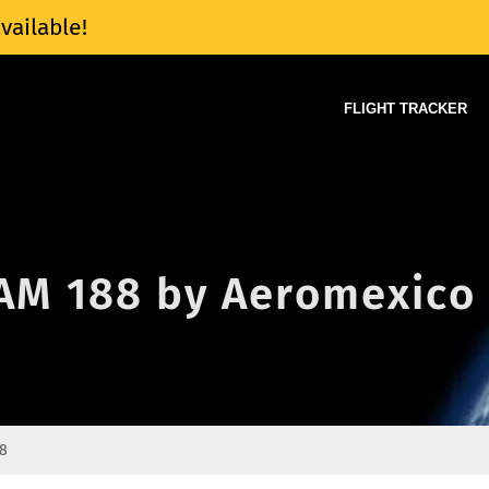
vailable!
FLIGHT TRACKER
f AM 188 by Aeromexico
8