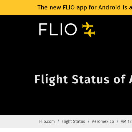
The new FLIO app for Android is a
Flight Status o
Flio.com
Flight Status
Aeromexico
AM 18