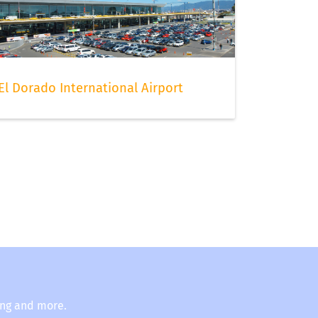
El Dorado International Airport
ing and more.