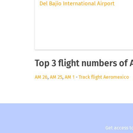
Del Bajío International Airport
Top 3 flight numbers of
AM 26
,
AM 25
,
AM 1
-
Track flight Aeromexico
Get access t