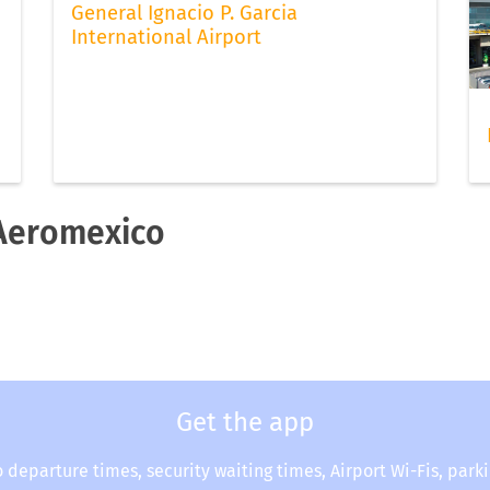
General Ignacio P. Garcia
International Airport
 Aeromexico
Get the app
o departure times, security waiting times, Airport Wi-Fis, park