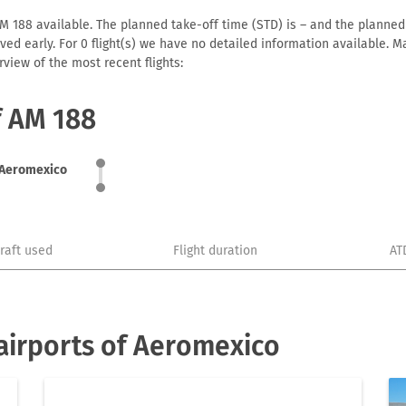
 188 available. The planned take-off time (STD) is – and the planned a
arrived early. For 0 flight(s) we have no detailed information available
view of the most recent flights:
f AM 188
Aeromexico
craft used
Flight duration
AT
airports of Aeromexico