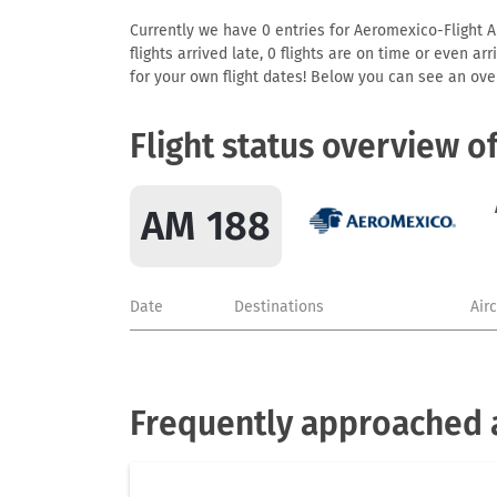
Currently we have 0 entries for Aeromexico-Flight AM
flights arrived late, 0 flights are on time or even 
for your own flight dates! Below you can see an over
Flight status overview o
AM 188
Date
Destinations
Air
Frequently approached 