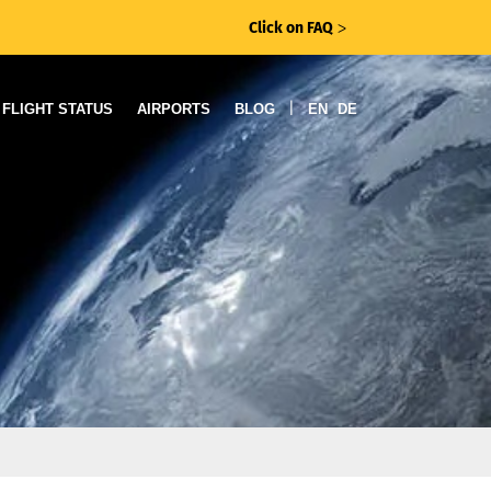
Click on FAQ
ᐳ
|
FLIGHT STATUS
AIRPORTS
BLOG
EN
DE