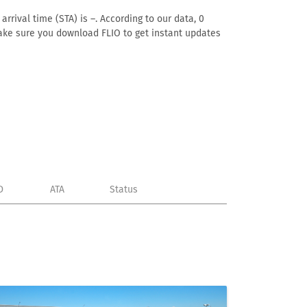
rrival time (STA) is –. According to our data, 0
. Make sure you download FLIO to get instant updates
D
ATA
Status