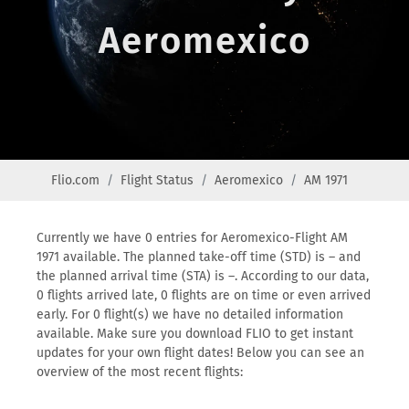
Aeromexico
Flio.com
Flight Status
Aeromexico
AM 1971
Currently we have 0 entries for Aeromexico-Flight AM
1971 available. The planned take-off time (STD) is – and
the planned arrival time (STA) is –. According to our data,
0 flights arrived late, 0 flights are on time or even arrived
early. For 0 flight(s) we have no detailed information
available. Make sure you download FLIO to get instant
updates for your own flight dates! Below you can see an
overview of the most recent flights: