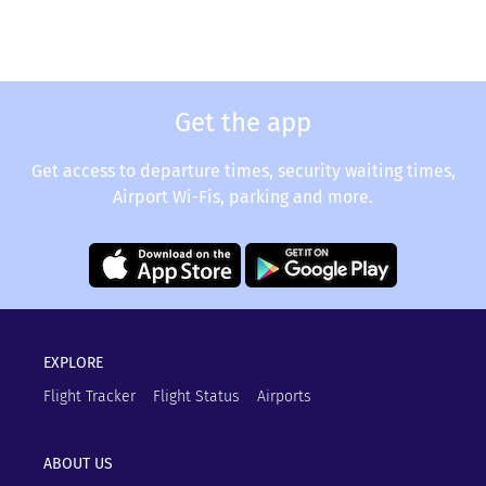
Get the app
Get access to departure times, security waiting times,
Airport Wi-Fis, parking and more.
EXPLORE
Flight Tracker
Flight Status
Airports
ABOUT US