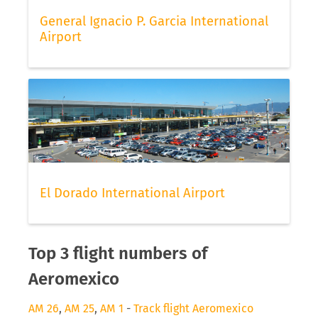
General Ignacio P. Garcia International
Airport
El Dorado International Airport
Top 3 flight numbers of
Aeromexico
AM 26
,
AM 25
,
AM 1
-
Track flight Aeromexico