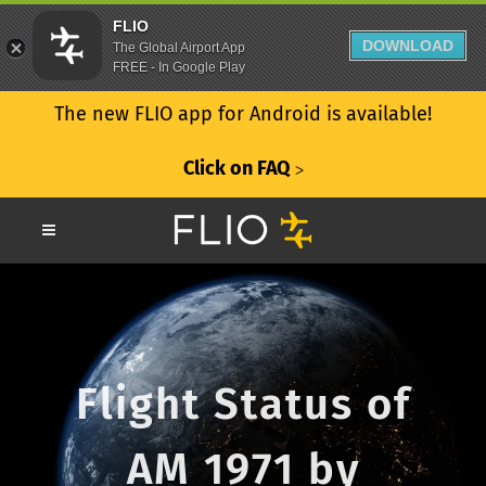
FLIO
DOWNLOAD
The Global Airport App
FREE - In Google Play
The new FLIO app for Android is available!
Click on FAQ
ᐳ
Flight Status of
AM 1971 by