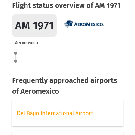
Flight status overview of AM 1971
AM 1971
Aeromexico
Frequently approached airports
of Aeromexico
Del Bajío International Airport