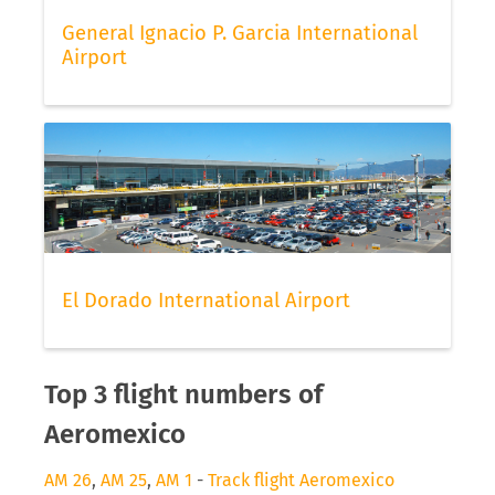
General Ignacio P. Garcia International
Airport
El Dorado International Airport
Top 3 flight numbers of
Aeromexico
AM 26
,
AM 25
,
AM 1
-
Track flight Aeromexico