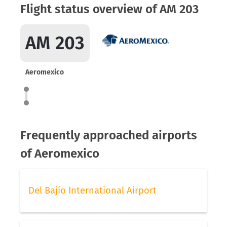
Flight status overview of AM 203
AM 203
Aeromexico
Frequently approached airports
of Aeromexico
Del Bajío International Airport