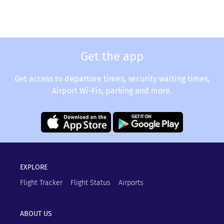
Get the app
Get access to departure times, security waiting times,
Airport Wi-Fis, parking and more.
EXPLORE
Flight Tracker
Flight Status
Airports
ABOUT US