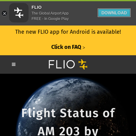
FLIO
DOWNLOAD
The Global Airport App
FREE - In Google Play
The new FLIO app for Android is available!
Click on FAQ
ᐳ
Flight Status of
AM 203 by