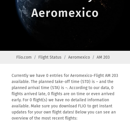
Aeromexico
Flio.com
Flight Status
Aeromexico
AM 203
Currently we have 0 entries for Aeromexico-Flight AM 203
available. The planned take-off time (STD) is – and the
planned arrival time (STA) is –. According to our data, 0
flights arrived late, 0 flights are on time or even arrived
early. For 0 flight(s) we have no detailed information
available. Make sure you download FLIO to get instant
updates for your own flight dates! Below you can see an
overview of the most recent flights: