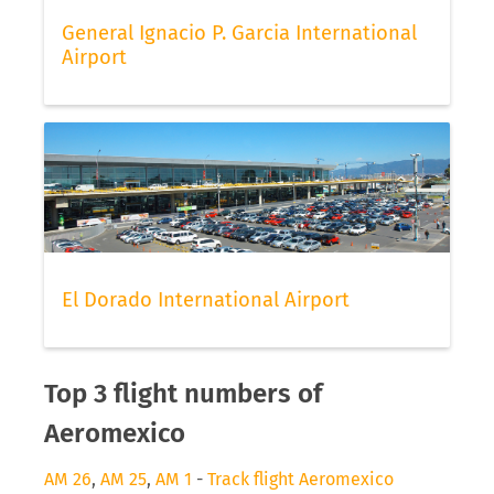
General Ignacio P. Garcia International
Airport
El Dorado International Airport
Top 3 flight numbers of
Aeromexico
AM 26
,
AM 25
,
AM 1
-
Track flight Aeromexico