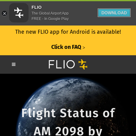
FLIO
DOWNLOAD
The Global Airport App
FREE - In Google Play
The new FLIO app for Android is available!
Click on FAQ
ᐳ
Flight Status of
AM 2098 by