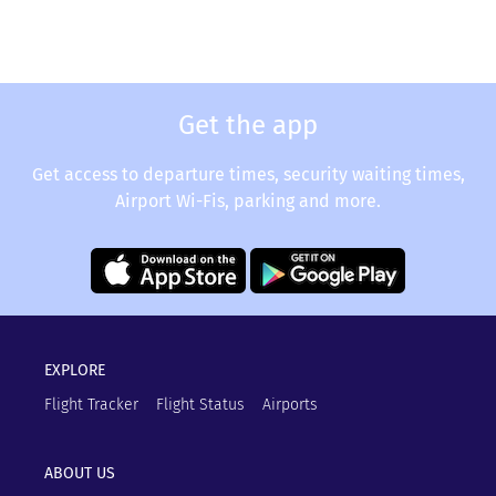
Get the app
Get access to departure times, security waiting times,
Airport Wi-Fis, parking and more.
EXPLORE
Flight Tracker
Flight Status
Airports
ABOUT US