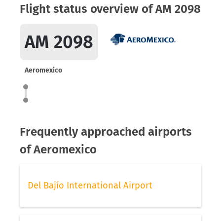
Flight status overview of AM 2098
AM 2098
Aeromexico
Frequently approached airports
of Aeromexico
Del Bajío International Airport