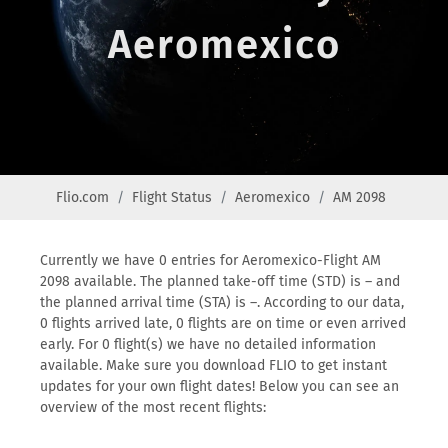
Aeromexico
Flio.com
Flight Status
Aeromexico
AM 2098
Currently we have 0 entries for Aeromexico-Flight AM
2098 available. The planned take-off time (STD) is – and
the planned arrival time (STA) is –. According to our data,
0 flights arrived late, 0 flights are on time or even arrived
early. For 0 flight(s) we have no detailed information
available. Make sure you download FLIO to get instant
updates for your own flight dates! Below you can see an
overview of the most recent flights: