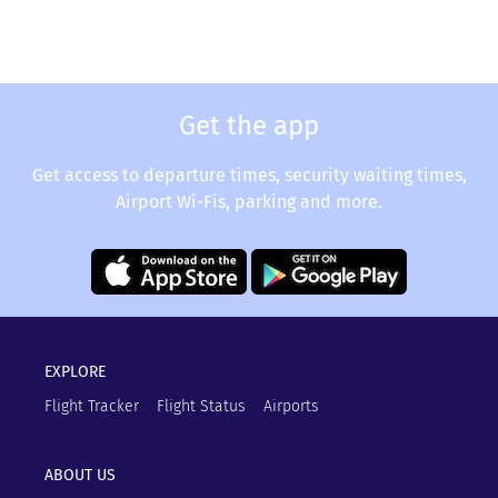
Get the app
Get access to departure times, security waiting times,
Airport Wi-Fis, parking and more.
EXPLORE
Flight Tracker
Flight Status
Airports
ABOUT US