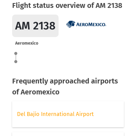
Flight status overview of AM 2138
AM 2138
Aeromexico
Frequently approached airports
of Aeromexico
Del Bajío International Airport