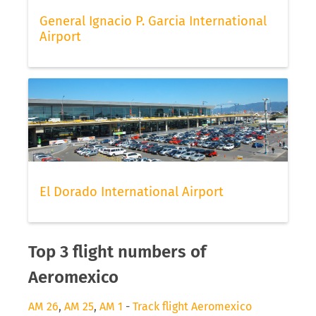
General Ignacio P. Garcia International
Airport
El Dorado International Airport
Top 3 flight numbers of
Aeromexico
AM 26
,
AM 25
,
AM 1
-
Track flight Aeromexico