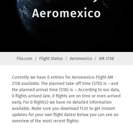
Aeromexico
Flio.com
Flight Status
Aeromexico
AM 2138
Currently we have 0 entries for Aeromexico-Flight AM
2138 available. The planned take-off time (STD) is – and
the planned arrival time (STA) is –. According to our data,
0 flights arrived late, 0 flights are on time or even arrived
early. For 0 flight(s) we have no detailed information
available. Make sure you download FLIO to get instant
updates for your own flight dates! Below you can see an
overview of the most recent flights: