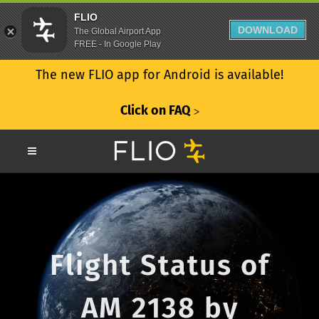
FLIO
DOWNLOAD
The Global Airport App
FREE - In Google Play
The new FLIO app for Android is available!
Click on FAQ
ᐳ
Flight Status of
AM 2138 by