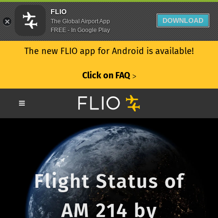
FLIO
DOWNLOAD
The Global Airport App
FREE - In Google Play
The new FLIO app for Android is available!
Click on FAQ
ᐳ
Flight Status of
AM 214 by