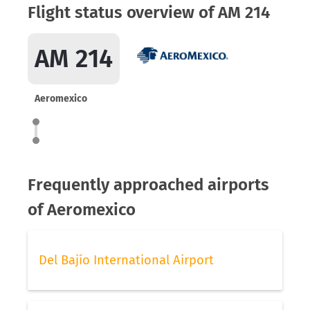
Flight status overview of AM 214
AM 214
Aeromexico
Frequently approached airports
of Aeromexico
Del Bajío International Airport