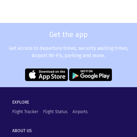
Get the app
Get access to departure times, security waiting times,
Airport Wi-Fis, parking and more.
EXPLORE
Flight Tracker
Flight Status
Airports
ABOUT US