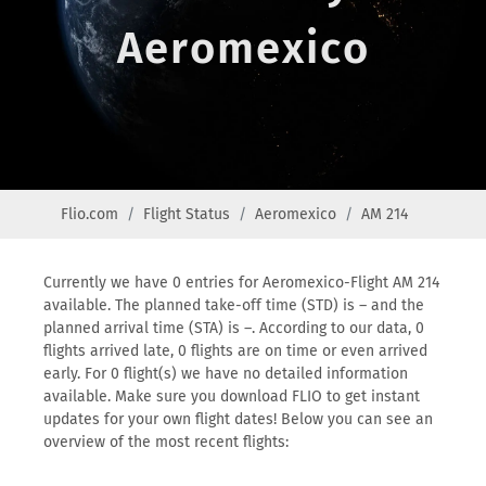
Aeromexico
Flio.com
Flight Status
Aeromexico
AM 214
Currently we have 0 entries for Aeromexico-Flight AM 214
available. The planned take-off time (STD) is – and the
planned arrival time (STA) is –. According to our data, 0
flights arrived late, 0 flights are on time or even arrived
early. For 0 flight(s) we have no detailed information
available. Make sure you download FLIO to get instant
updates for your own flight dates! Below you can see an
overview of the most recent flights: