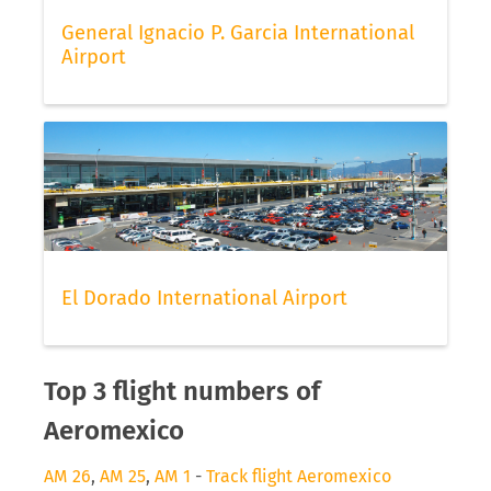
General Ignacio P. Garcia International
Airport
El Dorado International Airport
Top 3 flight numbers of
Aeromexico
AM 26
,
AM 25
,
AM 1
-
Track flight Aeromexico