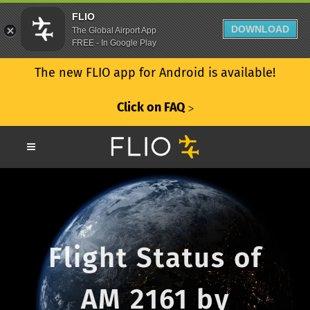
FLIO
DOWNLOAD
The Global Airport App
FREE - In Google Play
The new FLIO app for Android is available!
Click on FAQ
ᐳ
Flight Status of
AM 2161 by