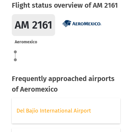
Flight status overview of AM 2161
AM 2161
Aeromexico
Frequently approached airports
of Aeromexico
Del Bajío International Airport