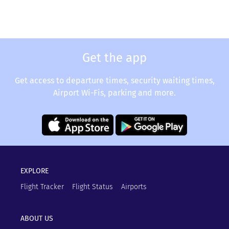
Get the app
Get access to departure times, security waiting times,
Airport Wi-Fis, parking and more.
EXPLORE
Flight Tracker
Flight Status
Airports
ABOUT US