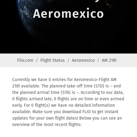
Aeromexico
Flio.com
Flight Status
Aeromexico
AM 2161
Currently we have 0 entries for Aeromexico-Flight AM
2161 available. The planned take-off time (STD) is – and
the planned arrival time (STA) is –. According to our data,
0 flights arrived late, 0 flights are on time or even arrived
early. For 0 flight(s) we have no detailed information
available. Make sure you download FLIO to get instant
updates for your own flight dates! Below you can see an
overview of the most recent flights: