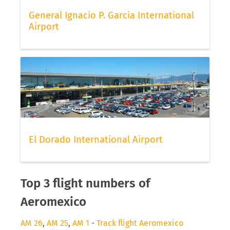
General Ignacio P. Garcia International
Airport
El Dorado International Airport
Top 3 flight numbers of
Aeromexico
AM 26
,
AM 25
,
AM 1
-
Track flight Aeromexico