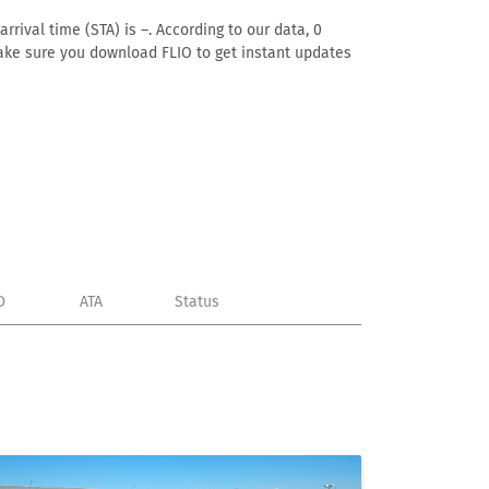
rival time (STA) is –. According to our data, 0
. Make sure you download FLIO to get instant updates
D
ATA
Status