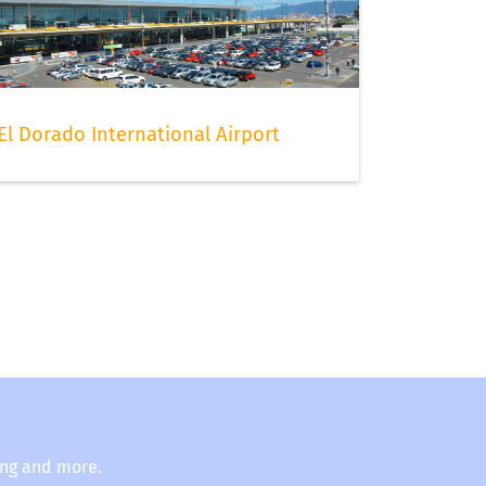
El Dorado International Airport
ing and more.