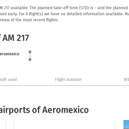
 217 available. The planned take-off time (STD) is – and the planned ar
arrived early. For 0 flight(s) we have no detailed information available
view of the most recent flights:
f AM 217
eromexico
craft used
Flight duration
AT
airports of Aeromexico