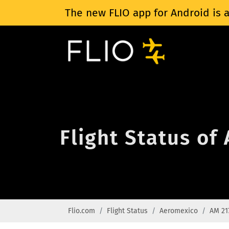
The new FLIO app for Android is a
Flight Status of
Flio.com
Flight Status
Aeromexico
AM 21