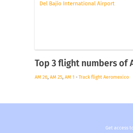
Del Bajío International Airport
Top 3 flight numbers of
AM 26
,
AM 25
,
AM 1
-
Track flight Aeromexico
Get access t