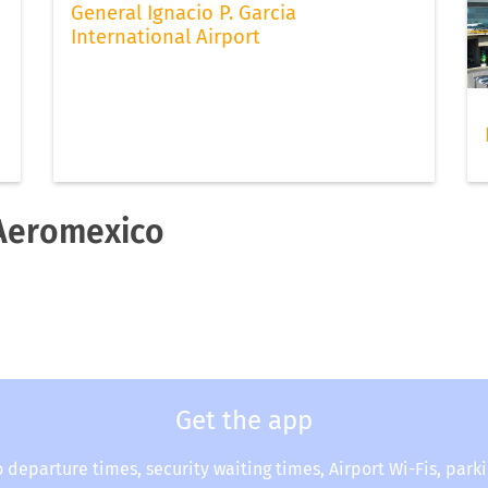
General Ignacio P. Garcia
International Airport
 Aeromexico
Get the app
o departure times, security waiting times, Airport Wi-Fis, park