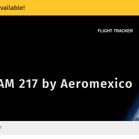
vailable!
FLIGHT TRACKER
 AM 217 by Aeromexico
7