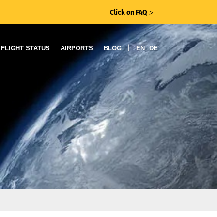
Click on FAQ
ᐳ
|
FLIGHT STATUS
AIRPORTS
BLOG
EN
DE