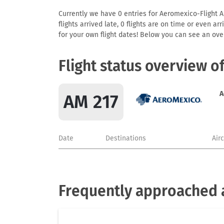
Currently we have 0 entries for Aeromexico-Flight AM
flights arrived late, 0 flights are on time or even 
for your own flight dates! Below you can see an over
Flight status overview o
A
AM 217
Date
Destinations
Air
Frequently approached 