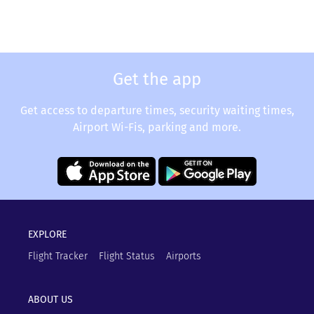
Get the app
Get access to departure times, security waiting times,
Airport Wi-Fis, parking and more.
EXPLORE
Flight Tracker
Flight Status
Airports
ABOUT US