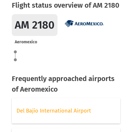
Flight status overview of AM 2180
AM 2180
Aeromexico
Frequently approached airports
of Aeromexico
Del Bajío International Airport