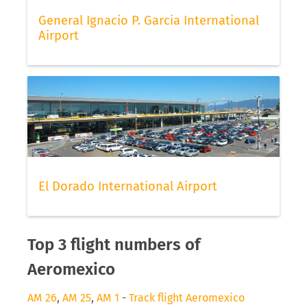
General Ignacio P. Garcia International
Airport
El Dorado International Airport
Top 3 flight numbers of
Aeromexico
AM 26
,
AM 25
,
AM 1
-
Track flight Aeromexico