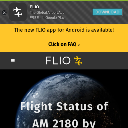
FLIO
DOWNLOAD
The Global Airport App
FREE - In Google Play
The new FLIO app for Android is available!
Click on FAQ
ᐳ
Flight Status of
AM 2180 by