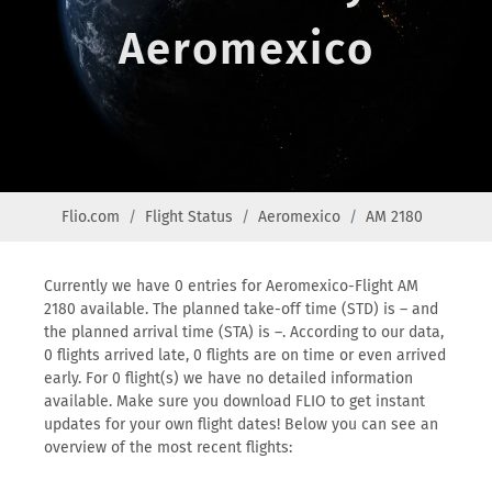
Aeromexico
Flio.com
Flight Status
Aeromexico
AM 2180
Currently we have 0 entries for Aeromexico-Flight AM
2180 available. The planned take-off time (STD) is – and
the planned arrival time (STA) is –. According to our data,
0 flights arrived late, 0 flights are on time or even arrived
early. For 0 flight(s) we have no detailed information
available. Make sure you download FLIO to get instant
updates for your own flight dates! Below you can see an
overview of the most recent flights: