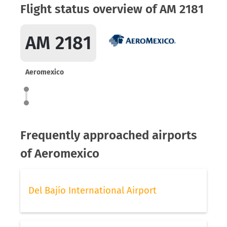
Flight status overview of AM 2181
AM 2181
Aeromexico
Frequently approached airports
of Aeromexico
Del Bajío International Airport