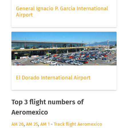
General Ignacio P. Garcia International
Airport
El Dorado International Airport
Top 3 flight numbers of
Aeromexico
AM 26
,
AM 25
,
AM 1
-
Track flight Aeromexico