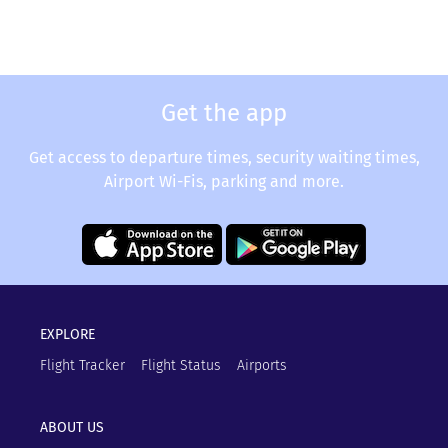
Get the app
Get access to departure times, security waiting times,
Airport Wi-Fis, parking and more.
EXPLORE
Flight Tracker
Flight Status
Airports
ABOUT US