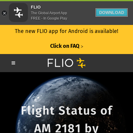
FLIO
DOWNLOAD
The Global Airport App
FREE - In Google Play
The new FLIO app for Android is available!
Click on FAQ
ᐳ
Flight Status of
AM 2181 by