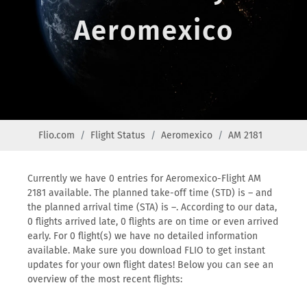
Aeromexico
Flio.com
Flight Status
Aeromexico
AM 2181
Currently we have 0 entries for Aeromexico-Flight AM
2181 available. The planned take-off time (STD) is – and
the planned arrival time (STA) is –. According to our data,
0 flights arrived late, 0 flights are on time or even arrived
early. For 0 flight(s) we have no detailed information
available. Make sure you download FLIO to get instant
updates for your own flight dates! Below you can see an
overview of the most recent flights: