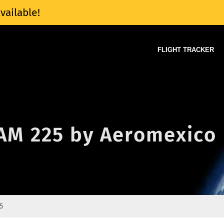
vailable!
FLIGHT TRACKER
 AM 225 by Aeromexico
5