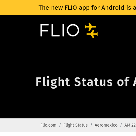
The new FLIO app for Android is a
Flight Status of
Flio.com
Flight Status
Aeromexico
AM 22