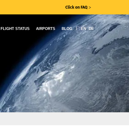
Click on FAQ
ᐳ
|
FLIGHT STATUS
AIRPORTS
BLOG
EN
DE