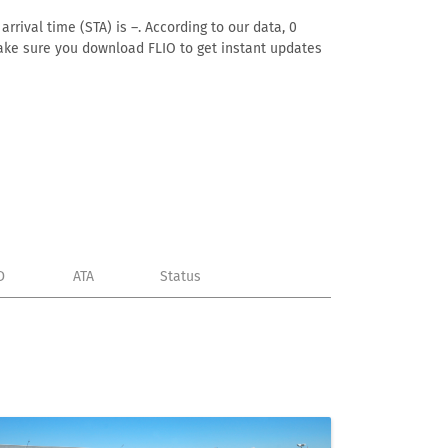
rival time (STA) is –. According to our data, 0
. Make sure you download FLIO to get instant updates
D
ATA
Status