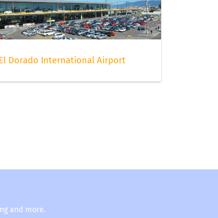
El Dorado International Airport
ing and more.