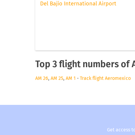
Del Bajío International Airport
Top 3 flight numbers of
AM 26
,
AM 25
,
AM 1
-
Track flight Aeromexico
Get access t