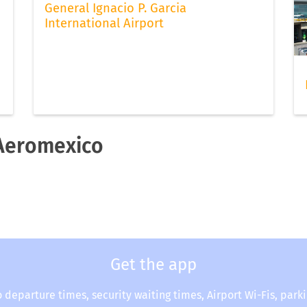
General Ignacio P. Garcia
International Airport
 Aeromexico
Get the app
o departure times, security waiting times, Airport Wi-Fis, park