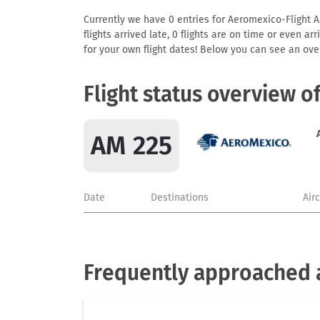
Currently we have 0 entries for Aeromexico-Flight AM
flights arrived late, 0 flights are on time or even 
for your own flight dates! Below you can see an over
Flight status overview o
AM 225
Date
Destinations
Air
Frequently approached 