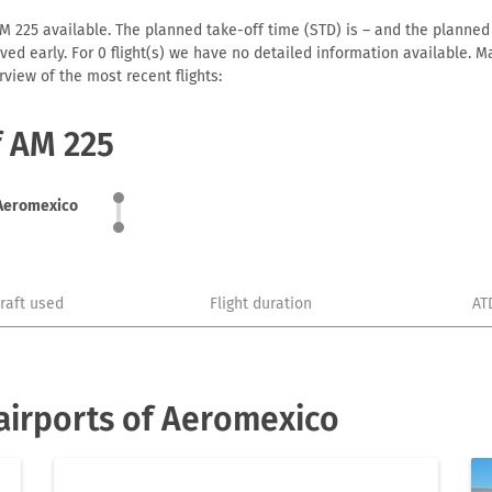
 225 available. The planned take-off time (STD) is – and the planned ar
arrived early. For 0 flight(s) we have no detailed information available
view of the most recent flights:
f AM 225
Aeromexico
craft used
Flight duration
AT
airports of Aeromexico