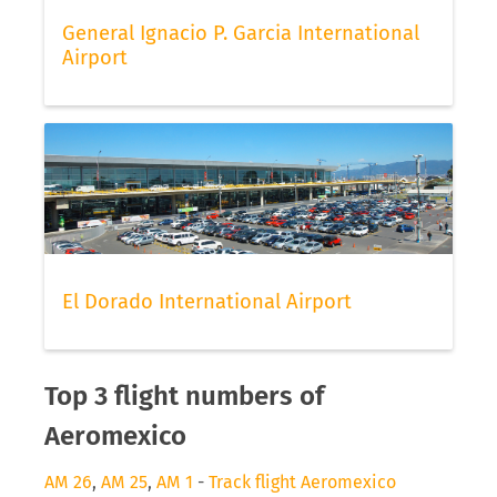
General Ignacio P. Garcia International
Airport
El Dorado International Airport
Top 3 flight numbers of
Aeromexico
AM 26
,
AM 25
,
AM 1
-
Track flight Aeromexico