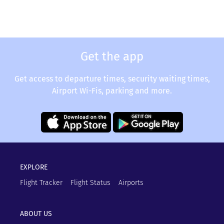
Get the app
Get access to departure times, security waiting times,
Airport Wi-Fis, parking and more.
EXPLORE
Flight Tracker
Flight Status
Airports
ABOUT US