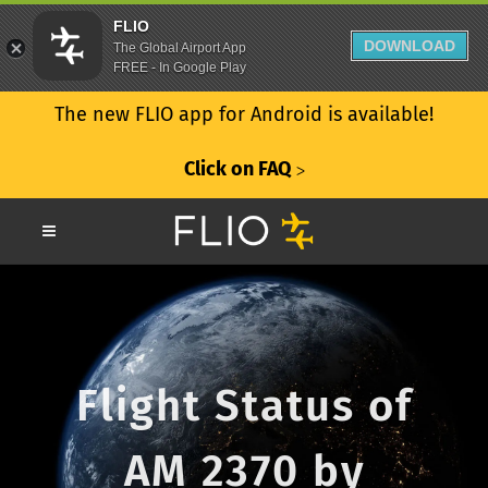
FLIO
DOWNLOAD
The Global Airport App
FREE - In Google Play
The new FLIO app for Android is available!
Click on FAQ
ᐳ
Flight Status of
AM 2370 by