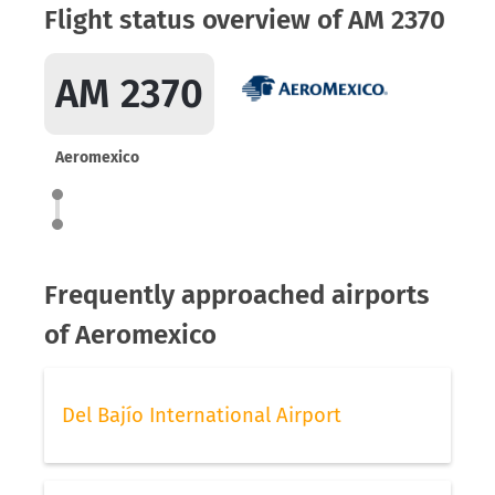
Flight status overview of AM 2370
AM 2370
Aeromexico
Frequently approached airports
of Aeromexico
Del Bajío International Airport