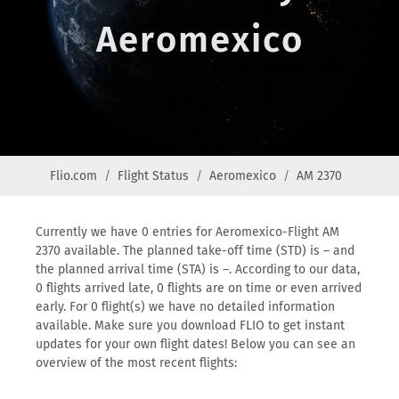
Aeromexico
Flio.com
Flight Status
Aeromexico
AM 2370
Currently we have 0 entries for Aeromexico-Flight AM
2370 available. The planned take-off time (STD) is – and
the planned arrival time (STA) is –. According to our data,
0 flights arrived late, 0 flights are on time or even arrived
early. For 0 flight(s) we have no detailed information
available. Make sure you download FLIO to get instant
updates for your own flight dates! Below you can see an
overview of the most recent flights: