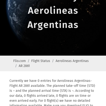
Aerolineas
Argentinas
Flio.com
Flight Status
Aerolineas Argentinas
AR 2861
Currently we have 0 entries for Aerolineas Argentinas-
Flight AR 2861 available. The planned take-off time (STD)
is – and the planned arrival time (STA) is –. According to
our data, 0 flights arrived late, 0 flights are on time or
even arrived early. For 0 flight(s) we have no detailed
information available. Make sure you download FLIO to