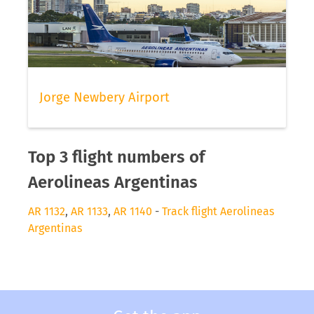
Jorge Newbery Airport
Top 3 flight numbers of
Aerolineas Argentinas
AR 1132
,
AR 1133
,
AR 1140
-
Track flight Aerolineas
Argentinas