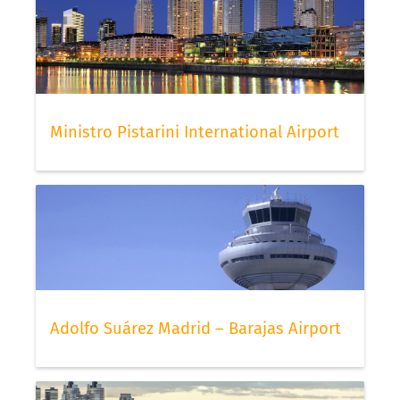
Ministro Pistarini International Airport
Adolfo Suárez Madrid – Barajas Airport