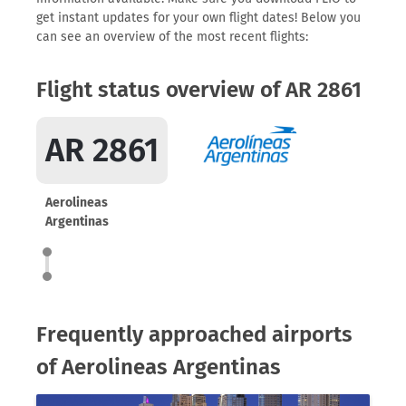
get instant updates for your own flight dates! Below you
can see an overview of the most recent flights:
Flight status overview of AR 2861
AR 2861
Aerolineas
Argentinas
Frequently approached airports
of Aerolineas Argentinas