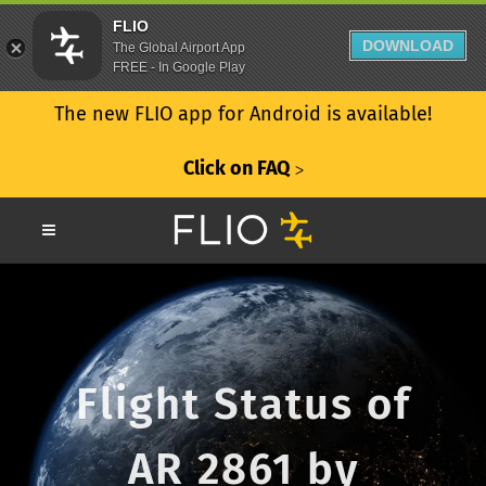
FLIO
DOWNLOAD
The Global Airport App
FREE - In Google Play
The new FLIO app for Android is available!
Click on FAQ
ᐳ
Flight Status of
AR 2861 by