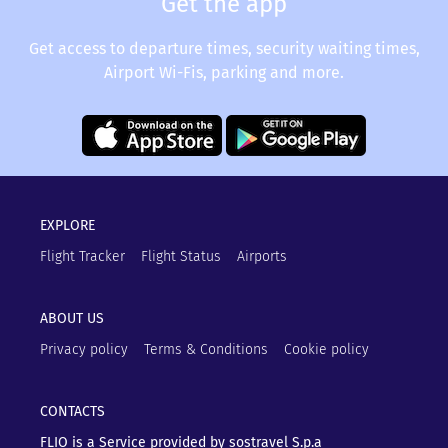
Get the app
Get access to departure times, security waiting times,
Airport Wi-Fis, parking and more.
EXPLORE
Flight Tracker
Flight Status
Airports
ABOUT US
Privacy policy
Terms & Conditions
Cookie policy
CONTACTS
FLIO is a Service provided by sostravel S.p.a